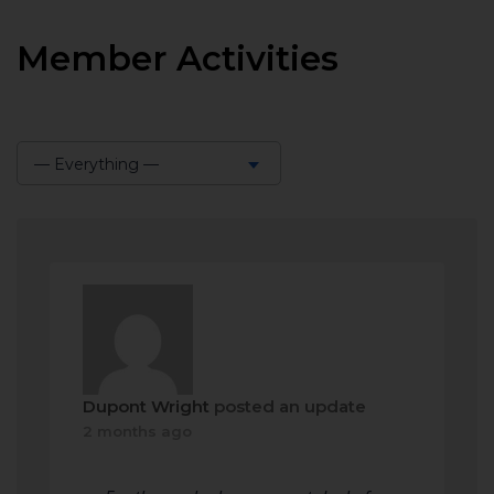
Member Activities
— Everything —
Show:
Dupont Wright
posted an update
2 months ago