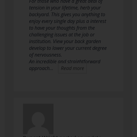
For those who have a great deal of
tension in your lifetime, herb your
backyard. This gives you anything to
enjoy every single day plus a interest
to have your thoughts from the
challenging issues at the job or
institution. View your back garden
develop to lower your current degree
of nervousness.
An incredible and straightforward
approach…
Read more