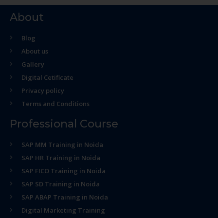
About
Blog
About us
Gallery
Digital Cetificate
Privacy policy
Terms and Conditions
Professional Course
SAP MM Training in Noida
SAP HR Training in Noida
SAP FICO Training in Noida
SAP SD Training in Noida
SAP ABAP Training in Noida
Digital Marketing Training