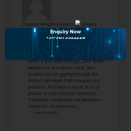
Dupont Wright
posted an update
2 months ago
Enquiry Now
+91-9873922226
A good way to reduce your high
stress levels is always to read a
novel. If you read through, your mind
wanders in to a dream land, your
location not struggling through the
distinct demands that may give you
pressure. Purchase a secret or sci-fi
unique to help you your emotions.
Productive meditation will feed your
character, increase your…
Read more