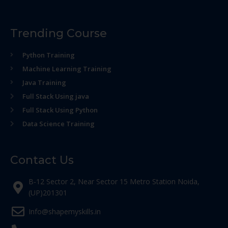
Trending Course
Python Training
Machine Learning Training
Java Training
Full Stack Using java
Full Stack Using Python
Data Science Training
Contact Us
B-12 Sector 2, Near Sector 15 Metro Station Noida,
(UP)201301
Info@shapemyskills.in