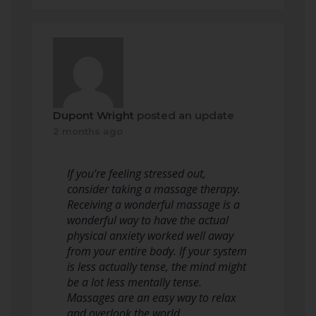
Dupont Wright
posted an update
2 months ago
If you’re feeling stressed out,
consider taking a massage therapy.
Receiving a wonderful massage is a
wonderful way to have the actual
physical anxiety worked well away
from your entire body. If your system
is less actually tense, the mind might
be a lot less mentally tense.
Massages are an easy way to relax
and overlook the world.