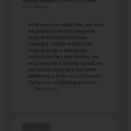
Dupont Wright
posted an update
2 months ago
In the event you waste time, you have
the potential risk of growing your
stress threshold without even
knowing it. Despite the fact that
many of us agree that people
perform best less than tension, the
exact opposite is actually correct. Are
you actually doing very best when
performing it in the very last minute?
The worries of obtaining the extra…
Read more