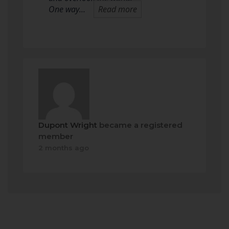
One way…
Read more
Dupont Wright
became a registered
member
2 months ago