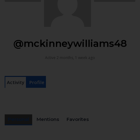
@mckinneywilliams48
Active 2 months, 1 week ago
Activity
Profile
Personal
Mentions
Favorites