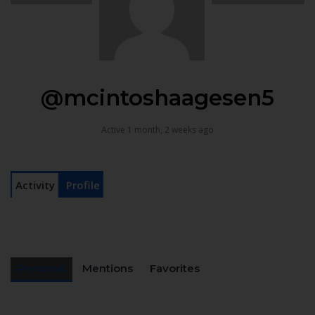
@mcintoshaagesen5
Active 1 month, 2 weeks ago
Activity
Profile
Personal
Mentions
Favorites