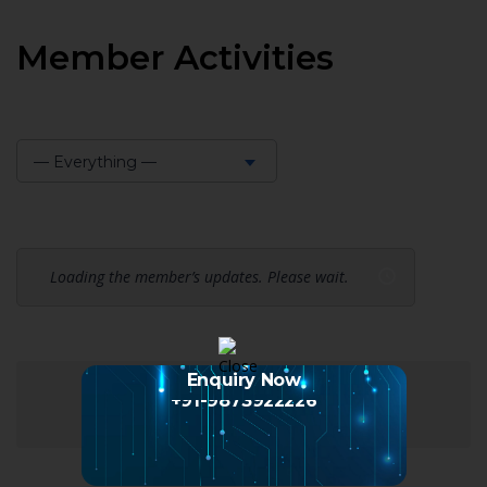
Member Activities
— Everything —
Show:
Loading the member’s updates. Please wait.
Enquiry Now
+91-9873922226