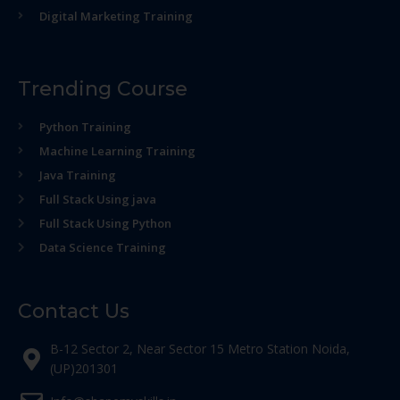
Digital Marketing Training
Trending Course
Python Training
Machine Learning Training
Java Training
Full Stack Using java
Full Stack Using Python
Data Science Training
Contact Us
B-12 Sector 2, Near Sector 15 Metro Station Noida,
(UP)201301