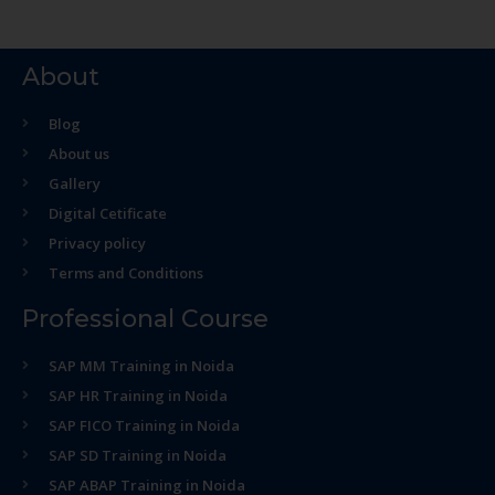
About
Blog
About us
Gallery
Digital Cetificate
Privacy policy
Terms and Conditions
Professional Course
SAP MM Training in Noida
SAP HR Training in Noida
SAP FICO Training in Noida
SAP SD Training in Noida
SAP ABAP Training in Noida