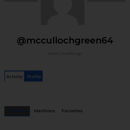
@mccullochgreen64
Active 2 months ago
Activity
Profile
Personal
Mentions
Favorites