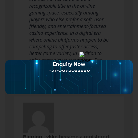
recognizable title in the on-line
gaming space, especially among
players who else prefer a soft, user-
friendly, and entertainment-focused
casino experience. In a digital era
where online platforms happen to be
competing to offer faster access,
better game variety, in addition to
safer gameplay surroundings, Eva
Enquiry Now
Casino…
Read more
+91-9873922226
Bjerring Lykke
became a registered