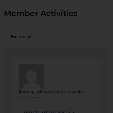
Member Activities
Show:
Bjerring Lykke
posted an update
2 months ago
Eva Casino has come to be a