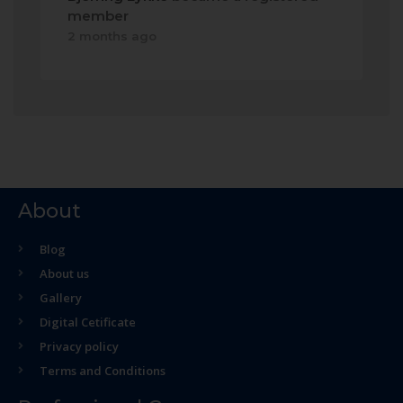
member
2 months ago
About
Blog
About us
Gallery
Digital Cetificate
Privacy policy
Terms and Conditions