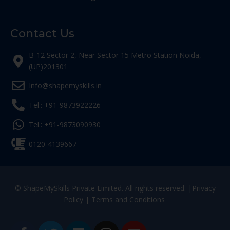
Contact Us
B-12 Sector 2, Near Sector 15 Metro Station Noida,
(UP)201301
Info@shapemyskills.in
Tel.: +91-9873922226
Tel.: +91-9873090930
0120-4139667
© ShapeMySkills Private Limited. All rights reserved. |
Privacy
Policy
|
Terms and Conditions