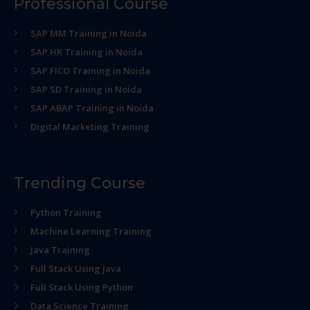
Professional Course
SAP MM Training in Noida
SAP HR Training in Noida
SAP FICO Training in Noida
SAP SD Training in Noida
SAP ABAP Training in Noida
Digital Marketing Training
Trending Course
Python Training
Machine Learning Training
Java Training
Full Stack Using java
Full Stack Using Python
Data Science Training