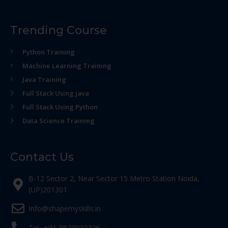
Trending Course
Python Training
Machine Learning Training
Java Training
Full Stack Using java
Full Stack Using Python
Data Science Training
Contact Us
B-12 Sector 2, Near Sector 15 Metro Station Noida,
(UP)201301
Info@shapemyskills.in
Tel.: +91-9873922226