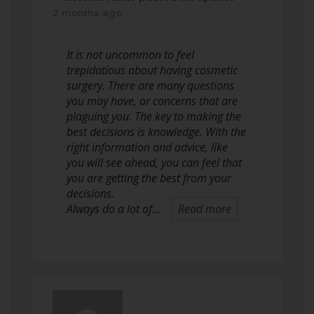
2 months ago
It is not uncommon to feel
trepidatious about having cosmetic
surgery. There are many questions
you may have, or concerns that are
plaguing you. The key to making the
best decisions is knowledge. With the
right information and advice, like
you will see ahead, you can feel that
you are getting the best from your
decisions.
Always do a lot of…
Read more