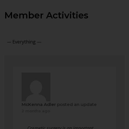
Member Activities
Show:
McKenna Adler
posted an update
2 months ago
Cosmetic surgery is an important