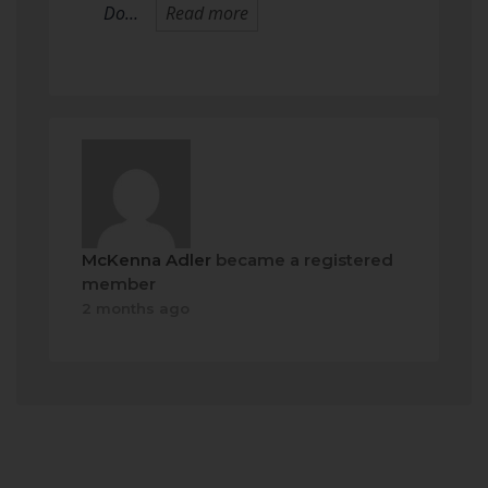
Do…
Read more
McKenna Adler
became a registered
member
2 months ago