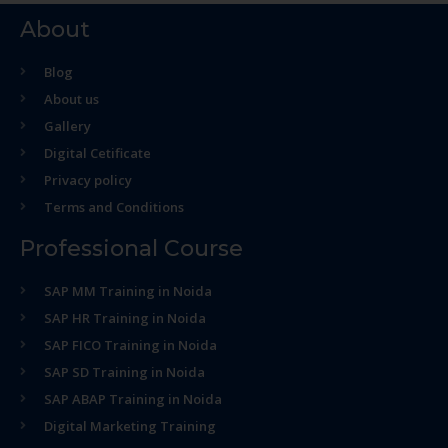
About
Blog
About us
Gallery
Digital Cetificate
Privacy policy
Terms and Conditions
Professional Course
SAP MM Training in Noida
SAP HR Training in Noida
SAP FICO Training in Noida
SAP SD Training in Noida
SAP ABAP Training in Noida
Digital Marketing Training