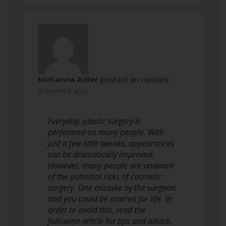
McKenna Adler
posted an update
2 months ago
Everyday, plastic surgery is
performed on many people. With
just a few little tweaks, appearances
can be dramatically improved.
However, many people are unaware
of the potential risks of cosmetic
surgery. One mistake by the surgeon
and you could be marred for life. In
order to avoid this, read the
following article for tips and advice.