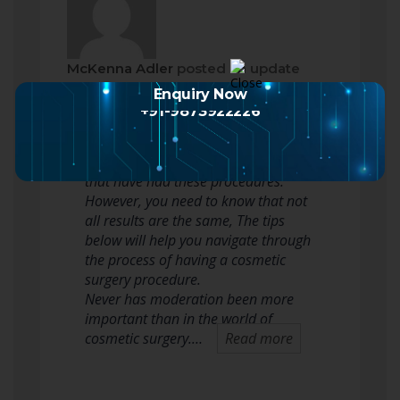
McKenna Adler
posted an update
2 months ago
Enquiry Now
+91-9873922226
When considering cosmetic surgery,
many people reflect upon celebrities
that have had these procedures.
However, you need to know that not
all results are the same, The tips
below will help you navigate through
the process of having a cosmetic
surgery procedure.
Never has moderation been more
important than in the world of
cosmetic surgery.…
Read more