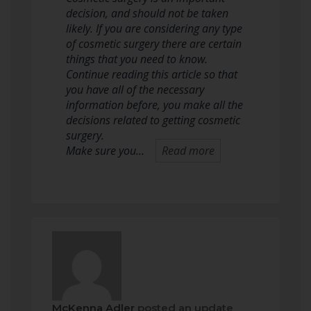
decision, and should not be taken
likely. If you are considering any type
of cosmetic surgery there are certain
things that you need to know.
Continue reading this article so that
you have all of the necessary
information before, you make all the
decisions related to getting cosmetic
surgery.
Make sure you…
Read more
McKenna Adler
posted an update