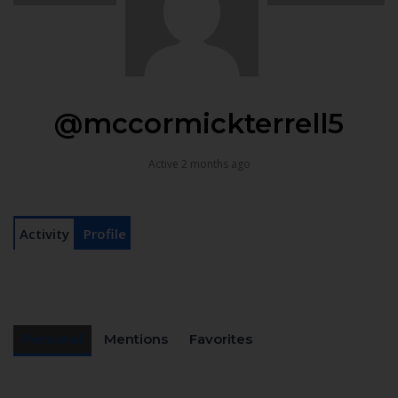
@mccormickterrell5
Active 2 months ago
Activity
Profile
Personal
Mentions
Favorites