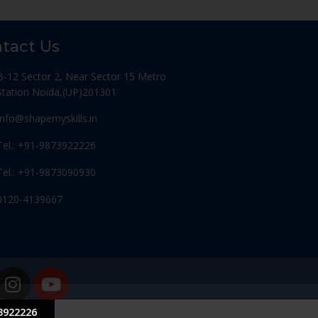
tact Us
B-12 Sector 2, Near Sector 15 Metro
Station Noida,(UP)201301
Info@shapemyskills.in
Tel.: +91-9873922226
Tel.: +91-9873090930
0120-4139667
3922226