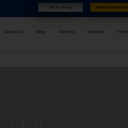
Workshop Registr
We Are Hiring
About Us
Blog
Services
Courses
Part
s77greer