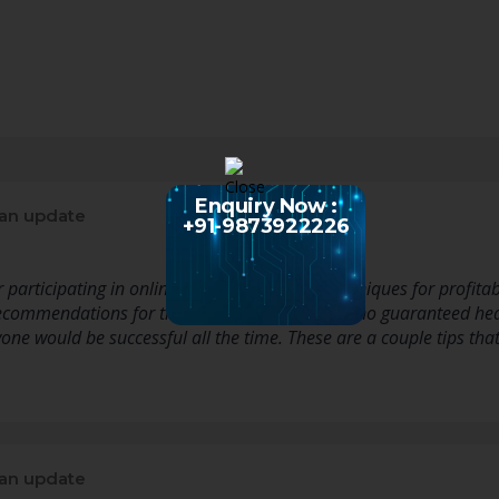
Enquiry Now :
an update
+91-9873922226
rticipating in online slot game titles or techniques for profitab
commendations for the reason that there are no guaranteed hearth
one would be successful all the time. These are a couple tips tha
an update