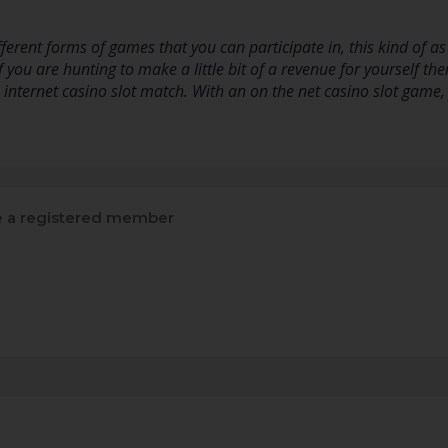
ifferent forms of games that you can participate in, this kind of 
 you are hunting to make a little bit of a revenue for yourself th
e internet casino slot match. With an on the net casino slot game
a registered member