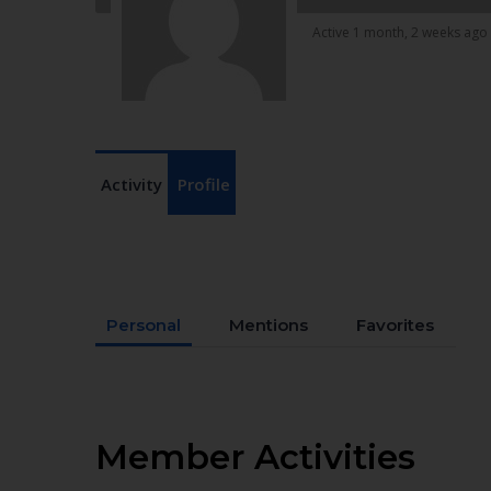
Active 1 month, 2 weeks ago
Activity
Profile
Personal
Mentions
Favorites
Member Activities