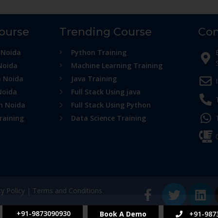
Course
Trending Course
Con
 Noida
Python Training
Noida
Machine Learning Training
n Noida
Java Training
Noida
Full Stack Using java
in Noida
Full Stack Using Python
raining
Data Science Training
cy Policy
|
Terms and Conditions
+91-9873090930
Book A Demo
+91-987