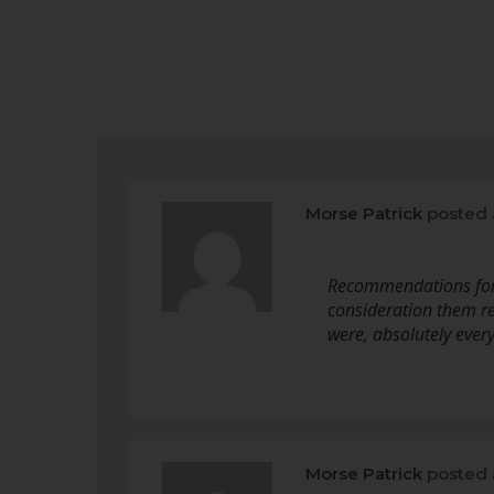
Morse Patrick
posted 
Recommendations for pa
consideration them re
were, absolutely every
Morse Patrick
posted 