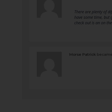
There are plenty of d
have some time, but if
check out is an on th
Morse Patrick
became 