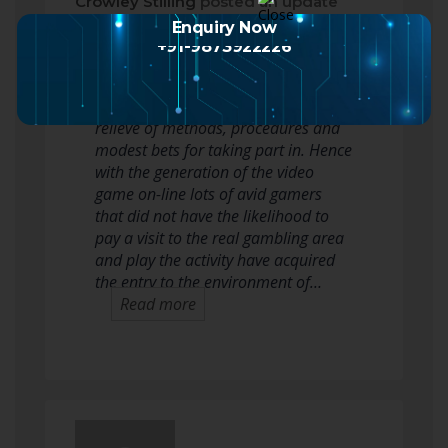
Crowley Stilling
posted an update
2 months ago
Enquiry Now
+91-9873922226
Casino slots are appreciated by a
good deal of gamblers with the
relieve of methods, procedures and
modest bets for taking part in. Hence
with the generation of the video
game on-line lots of avid gamers
that did not have the likelihood to
pay a visit to the real gambling area
and play the activity have acquired
the entry to the environment of…
Read more