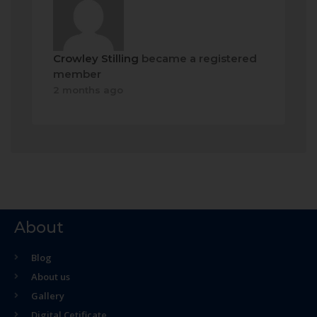
Crowley Stilling
became a registered
member
2 months ago
About
Blog
About us
Gallery
Digital Cetificate