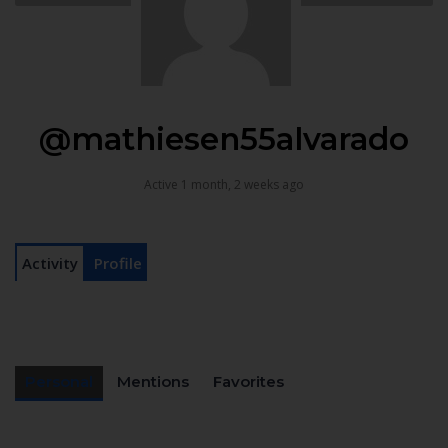
@mathiesen55alvarado
Active 1 month, 2 weeks ago
Activity
Profile
Personal
Mentions
Favorites