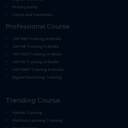
Privacy policy
Terms and Conditions
Professional Course
SAP MM Training in Noida
SAP HR Training in Noida
SAP FICO Training in Noida
SAP SD Training in Noida
SAP ABAP Training in Noida
Digital Marketing Training
Trending Course
Python Training
Machine Learning Training