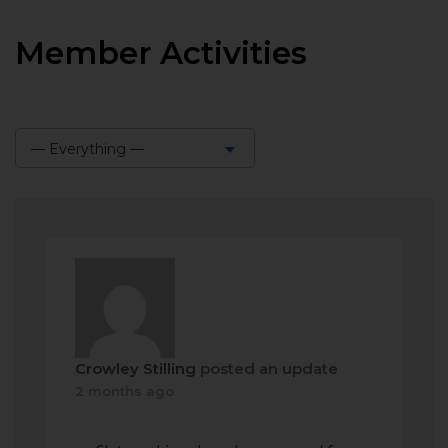
Member Activities
— Everything —
Show:
Crowley Stilling
posted an update
2 months ago