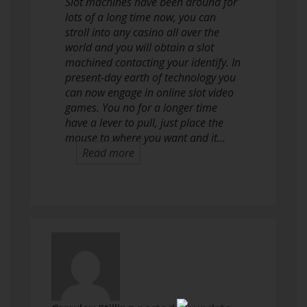
Slot machines have been around for
lots of a long time now, you can
stroll into any casino all over the
world and you will obtain a slot
machined contacting your identify. In
present-day earth of technology you
can now engage in online slot video
games. You no for a longer time
have a lever to pull, just place the
mouse to where you want and it…
Read more