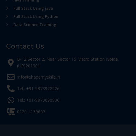
Java Training
Full Stack Using java
Full Stack Using Python
Data Science Training
Contact Us
B-12 Sector 2, Near Sector 15 Metro Station Noida,
(UP)201301
Info@shapemyskills.in
Tel.: +91-9873922226
Tel.: +91-9873090930
0120-4139667