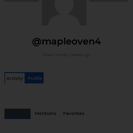
@mapleoven4
Active 1 month, 2 weeks ago
Activity
Profile
Personal
Mentions
Favorites