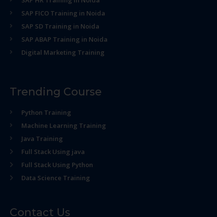
SAP HR Training in Noida
SAP FICO Training in Noida
SAP SD Training in Noida
SAP ABAP Training in Noida
Digital Marketing Training
Trending Course
Python Training
Machine Learning Training
Java Training
Full Stack Using java
Full Stack Using Python
Data Science Training
Contact Us