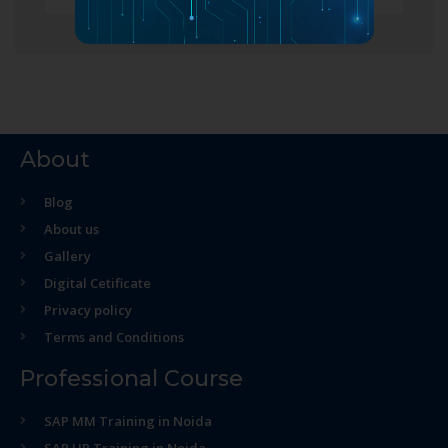
About
Blog
About us
Gallery
Digital Cetificate
Privacy policy
Terms and Conditions
Professional Course
SAP MM Training in Noida