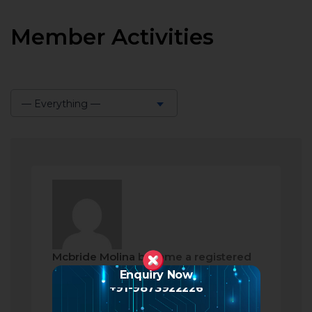
Member Activities
— Everything —
Show:
Mcbride Molina
became a registered
member
Enquiry Now
+91-9873922226
2 months ago