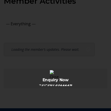
Member Activities
Show:
Loading the member’s updates. Please wait.
Enquiry Now
+91-9873922226