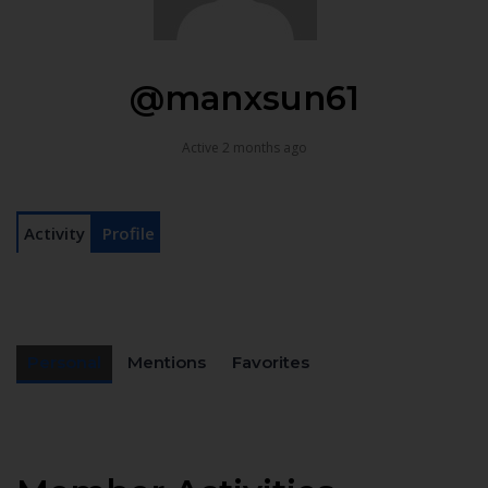
@manxsun61
Active 2 months ago
Activity
Profile
Personal
Mentions
Favorites