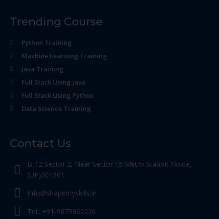
Trending Course
Python Training
Machine Learning Training
Java Training
Full Stack Using java
Full Stack Using Python
Data Science Training
Contact Us
B-12 Sector 2, Near Sector 15 Metro Station Noida,
(UP)201301
Info@shapemyskills.in
Tel.: +91-9873922226