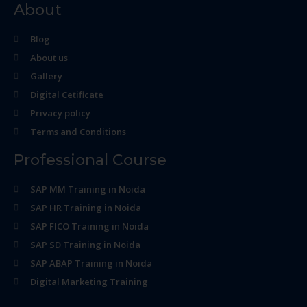
About
Blog
About us
Gallery
Digital Cetificate
Privacy policy
Terms and Conditions
Professional Course
SAP MM Training in Noida
SAP HR Training in Noida
SAP FICO Training in Noida
SAP SD Training in Noida
SAP ABAP Training in Noida
Digital Marketing Training