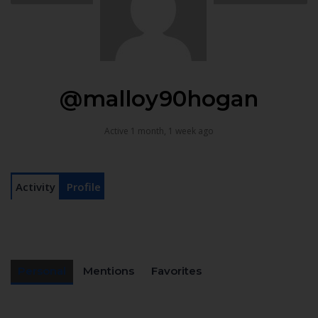
@malloy90hogan
Active 1 month, 1 week ago
Activity
Profile
Personal
Mentions
Favorites