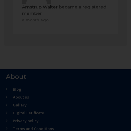
Amstrup Walter
became a registered
member
a month ago
About
Blog
About us
Gallery
Digital Cetificate
Privacy policy
Terms and Conditions