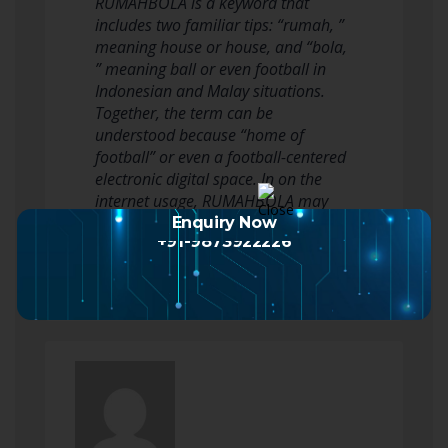
RUMAHBOLA is a keyword that
includes two familiar tips: “rumah, ”
meaning house or house, and “bola,
” meaning ball or even football in
Indonesian and Malay situations.
Together, the term can be
understood because “home of
football” or even a football-centered
electronic digital space. In on the
internet usage, RUMAHBOLA may
possibly appear in v…
Enquiry Now
+91-9873922226
Read more