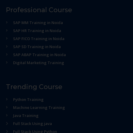
Professional Course
SAP MM Training in Noida
SAP HR Training in Noida
SAP FICO Training in Noida
SAP SD Training in Noida
SAP ABAP Training in Noida
Digital Marketing Training
Trending Course
Python Training
Machine Learning Training
Java Training
Full Stack Using java
Full Stack Using Python