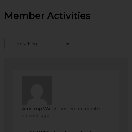
Member Activities
— Everything —
Show:
Amstrup Walter
posted an update
a month ago