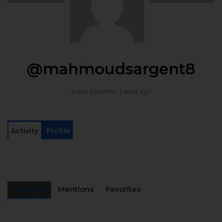
@mahmoudsargent8
Active 2 months, 1 week ago
Activity
Profile
Personal
Mentions
Favorites