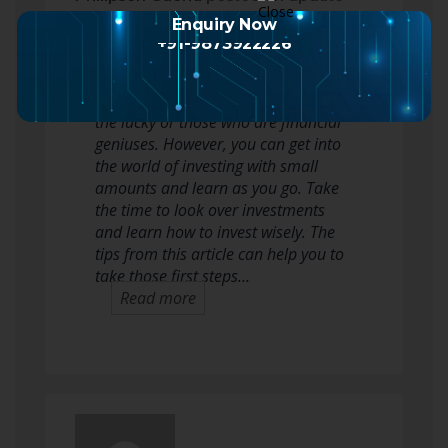
2 months ago
Enquiry Now
+91-9873922226
Many people think that investing in
the stock market is only for the rich,
the lucky or those who are financial
geniuses. However, you can get into
the world of investing with small
amounts and learn as you go. Take
the time to look over investments
and learn how to invest wisely. The
tips from this article can help you to
take those first steps…
Read more