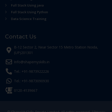
Full Stack Using java
Full Stack Using Python
Data Science Training
Contact Us
B-12 Sector 2, Near Sector 15 Metro Station Noida,
(UP)201301
Info@shapemyskills.in
Tel.: +91-9873922226
Tel.: +91-9873090930
0120-4139667
© ShapeMySkills Private Limited. All rights reserved. |
Privacy