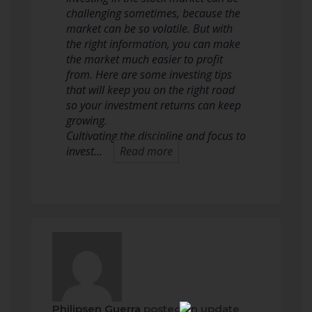
challenging sometimes, because the
market can be so volatile. But with
the right information, you can make
the market much easier to profit
from. Here are some investing tips
that will keep you on the right road
so your investment returns can keep
growing.
Cultivating the discipline and focus to
invest…
Read more
Philipsen Guerra
posted an update