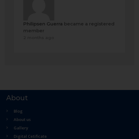
Philipsen Guerra
became a registered
member
2 months ago
About
Blog
About us
Gallery
Digital Cetificate