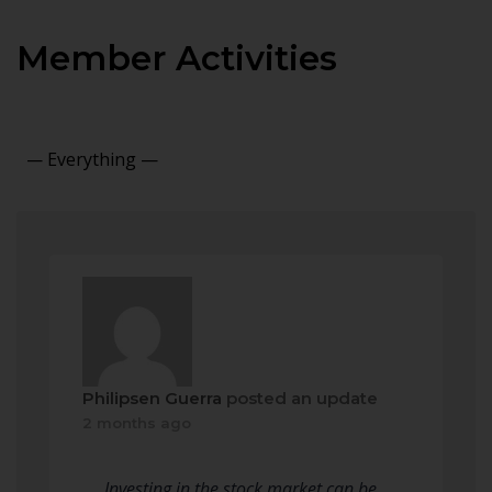
Member Activities
Show:
Philipsen Guerra
posted an update
2 months ago
Investing in the stock market can be