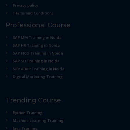
Privacy policy
Terms and Conditions
Professional Course
SAP MM Training in Noida
SAP HR Training in Noida
SAP FICO Training in Noida
SAP SD Training in Noida
SAP ABAP Training in Noida
Digital Marketing Training
Trending Course
Python Training
Machine Learning Training
Java Training