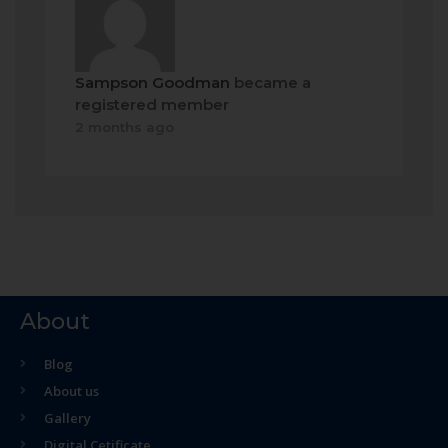
Sampson Goodman
became a
registered member
2 months ago
About
Blog
About us
Gallery
Digital Cetificate