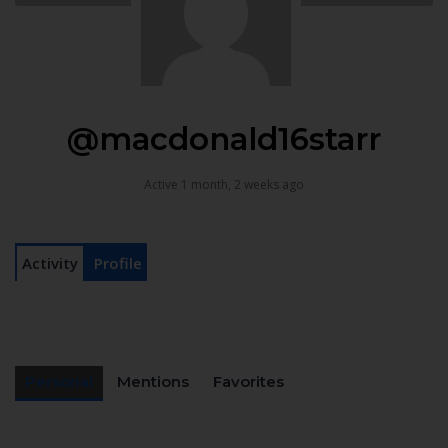
@macdonald16starr
Active 1 month, 2 weeks ago
Activity
Profile
Personal
Mentions
Favorites