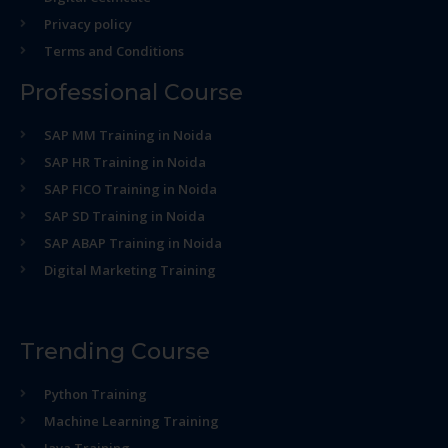
Privacy policy
Terms and Conditions
Professional Course
SAP MM Training in Noida
SAP HR Training in Noida
SAP FICO Training in Noida
SAP SD Training in Noida
SAP ABAP Training in Noida
Digital Marketing Training
Trending Course
Python Training
Machine Learning Training