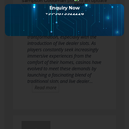
Sampson Goodman
posted an update
2 months ago
Enquiry Now
+91-9873922226
In recent years, the world of online
gambling has seen a significant
transformation, especially with the
introduction of live dealer slots. As
players constantly seek increasingly
immersive experiences from the
comfort of their homes, casinos have
evolved to meet these demands by
launching a fascinating blend of
traditional slots and live dealer…
Read more