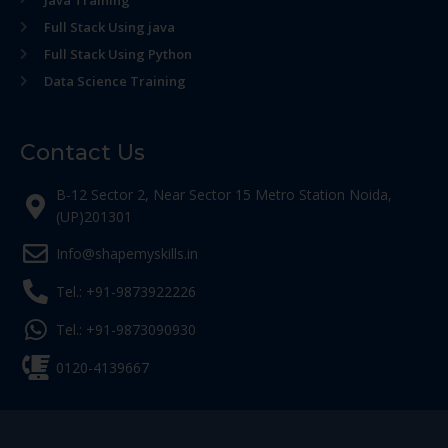
Java Training
Full Stack Using java
Full Stack Using Python
Data Science Training
Contact Us
B-12 Sector 2, Near Sector 15 Metro Station Noida,
(UP)201301
Info@shapemyskills.in
Tel.: +91-9873922226
Tel.: +91-9873090930
0120-4139667