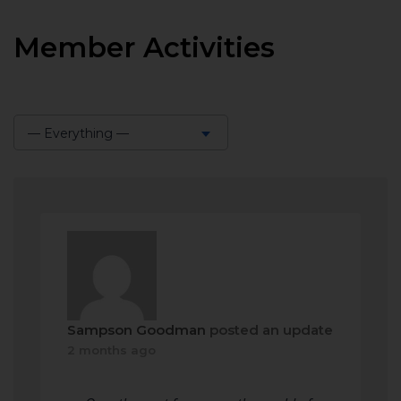
Member Activities
— Everything —
Show:
Sampson Goodman
posted an update
2 months ago