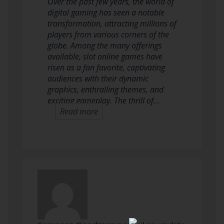
Over the past few years, the world of
digital gaming has seen a notable
transformation, attracting millions of
players from various corners of the
globe. Among the many offerings
available, slot online games have
risen as a fan favorite, captivating
audiences with their dynamic
graphics, enthralling themes, and
exciting gameplay. The thrill of…
Read more