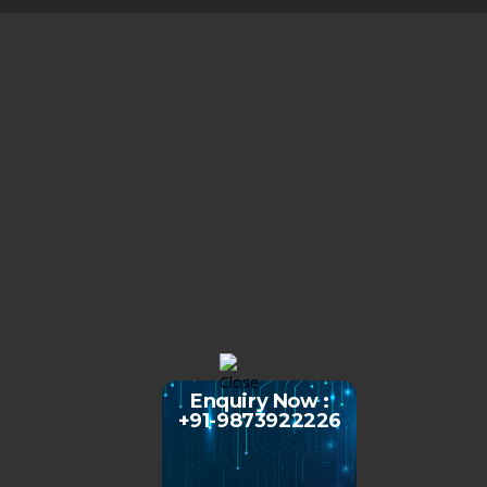
Enquiry Now :
+91-9873922226