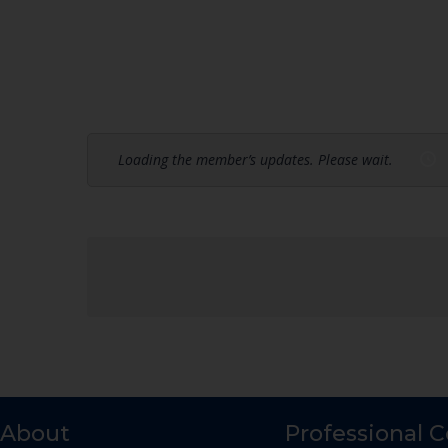
Loading the member’s updates. Please wait.
About
Professional 