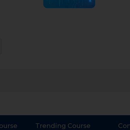
Course
Trending Course
Con