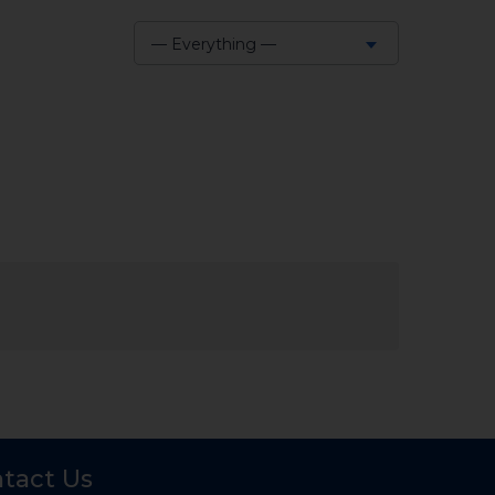
— Everything —
Show:
tact Us