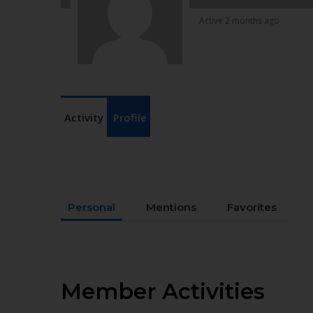
Active 2 months ago
Activity
Profile
Personal
Mentions
Favorites
Member Activities