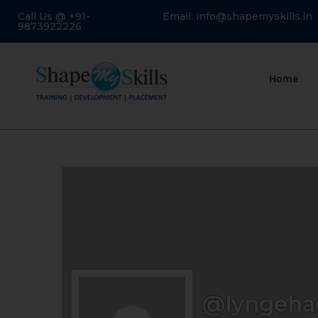
Call Us @ +91-
Email: info@shapemyskills.in
9873922226
Home
@lyngeha