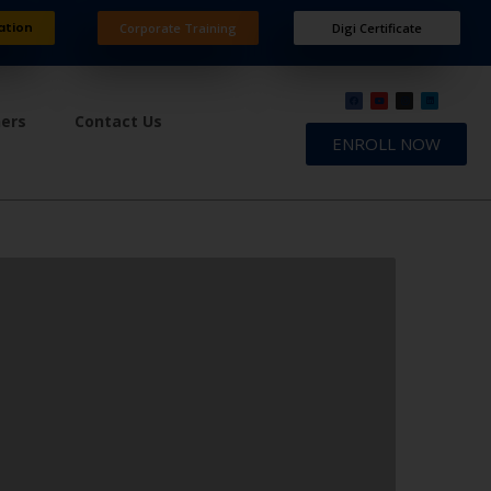
ation
Corporate Training
Digi Certificate
ners
Contact Us
ENROLL NOW