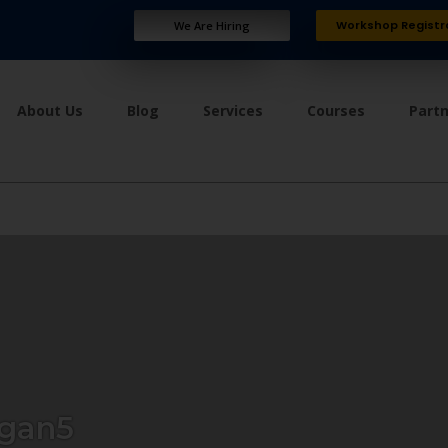
Workshop Registr
We Are Hiring
About Us
Blog
Services
Courses
Part
gan5