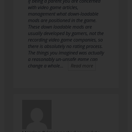
If being a parent you are concerned
with video game articles,
management what down-loadable
mods are positioned in the game.
These down loadable mods are
usually developed by gamers, not the
recording video game companies, so
there is absolutely no rating process.
The things you imagined was actually
a reasonably un-unsafe game can
change a whole…
Read more