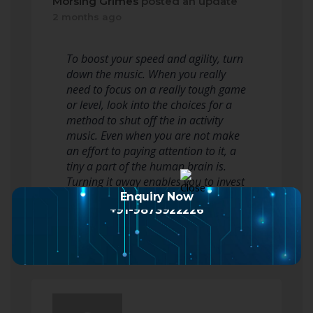
Morsing Grimes
posted an update
2 months ago
To boost your speed and agility, turn
down the music. When you really
need to focus on a really tough game
or level, look into the choices for a
method to shut off the in activity
music. Even when you are not make
an effort to paying attention to it, a
tiny a part of the human brain is.
Turning it away enables you to invest
your complete brain…
Enquiry Now
+91-9873922226
Read more