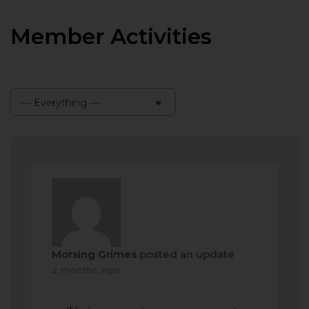
Member Activities
— Everything —
Show:
Morsing Grimes
posted an update
2 months ago