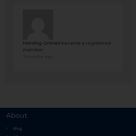
Morsing Grimes
became a registered
member
2 months ago
About
Blog