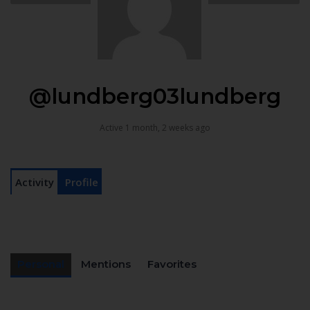
@lundberg03lundberg
Active 1 month, 2 weeks ago
Activity
Profile
Personal
Mentions
Favorites