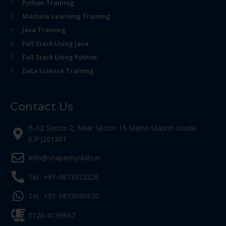
Python Training
Machine Learning Training
Java Training
Full Stack Using java
Full Stack Using Python
Data Science Training
Contact Us
B-12 Sector 2, Near Sector 15 Metro Station Noida,
(UP)201301
Info@shapemyskills.in
Tel.: +91-9873922226
Tel.: +91-9873090930
0120-4139667