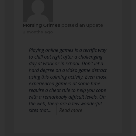
Morsing Grimes
posted an update
2 months ago
Playing online games is a terrific way
to chill out right after a challenging
day at work or in school. Don’t let a
hard degree on a video game detract
using this calming activity. Even most
experienced gamers at some time
require a cheat rule to help you cope
with a remarkably difficult levels. On
the web, there are a few wonderful
sites that…
Read more