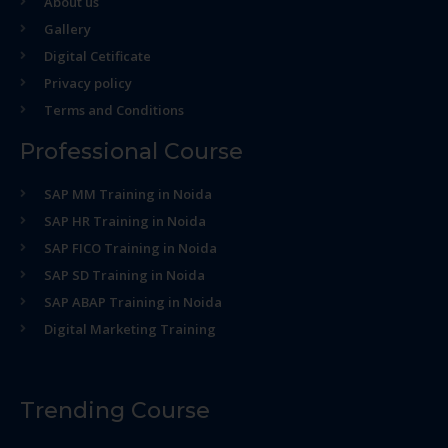
About us
Gallery
Digital Cetificate
Privacy policy
Terms and Conditions
Professional Course
SAP MM Training in Noida
SAP HR Training in Noida
SAP FICO Training in Noida
SAP SD Training in Noida
SAP ABAP Training in Noida
Digital Marketing Training
Trending Course