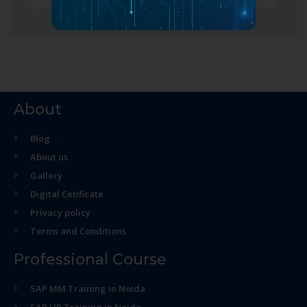
About
Blog
About us
Gallery
Digital Cetificate
Privacy policy
Terms and Conditions
Professional Course
SAP MM Training in Noida