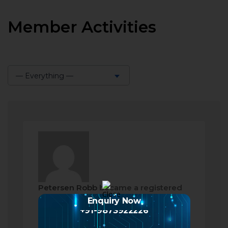
Member Activities
— Everything —
Show:
Petersen Robb
became a registered
member
Enquiry Now
+91-9873922226
a month ago