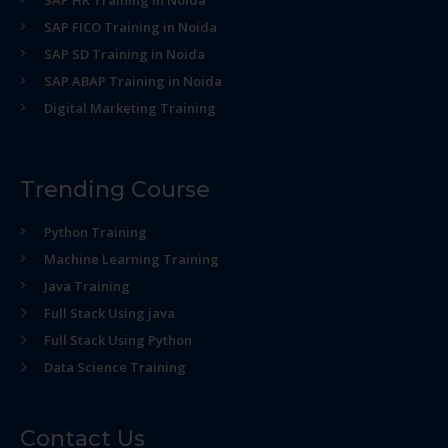
SAP HR Training in Noida
SAP FICO Training in Noida
SAP SD Training in Noida
SAP ABAP Training in Noida
Digital Marketing Training
Trending Course
Python Training
Machine Learning Training
Java Training
Full Stack Using java
Full Stack Using Python
Data Science Training
Contact Us