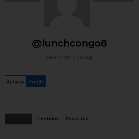
@lunchcongo8
Active 1 month, 1 week ago
Activity
Profile
Personal
Mentions
Favorites