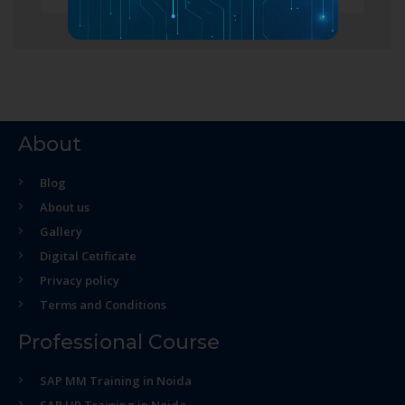
About
Blog
About us
Gallery
Digital Cetificate
Privacy policy
Terms and Conditions
Professional Course
SAP MM Training in Noida