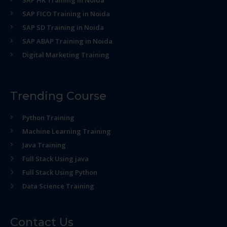
SAP HR Training in Noida
SAP FICO Training in Noida
SAP SD Training in Noida
SAP ABAP Training in Noida
Digital Marketing Training
Trending Course
Python Training
Machine Learning Training
Java Training
Full Stack Using java
Full Stack Using Python
Data Science Training
Contact Us