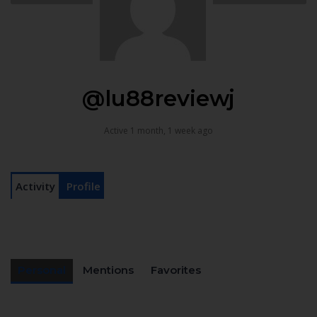
@lu88reviewj
Active 1 month, 1 week ago
Activity
Profile
Personal
Mentions
Favorites