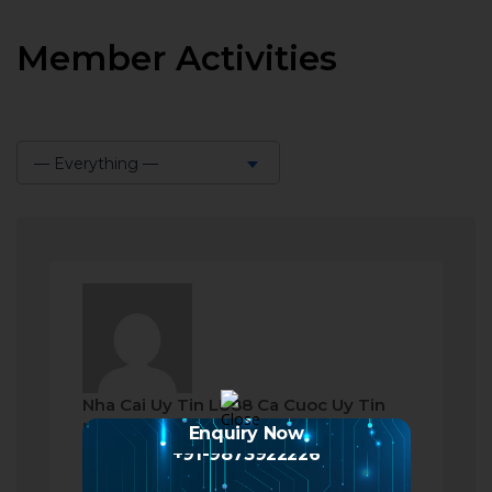
Member Activities
— Everything —
Show:
Nha Cai Uy Tin LU88 Ca Cuoc Uy Tin
became a registered member
Enquiry Now
+91-9873922226
a month ago