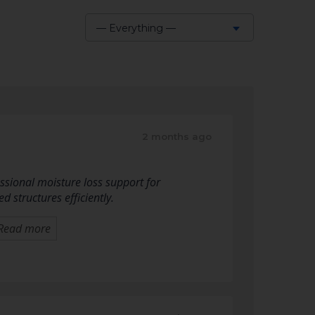
— Everything —
Show:
2 months ago
sional moisture loss support for
 structures efficiently.
Read more