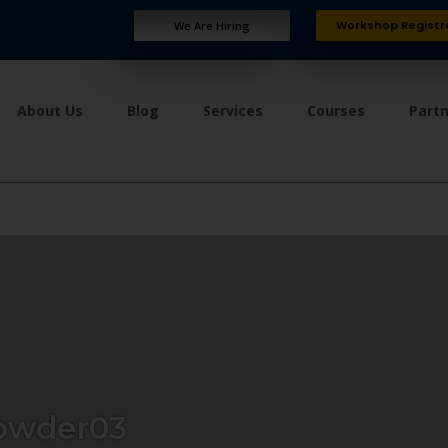
Workshop Registr
We Are Hiring
About Us
Blog
Services
Courses
Part
owder03