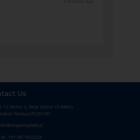
2 months ago
tact Us
B-12 Sector 2, Near Sector 15 Metro
Station Noida,(UP)201301
Info@shapemyskills.in
Tel.: +91-9873922226