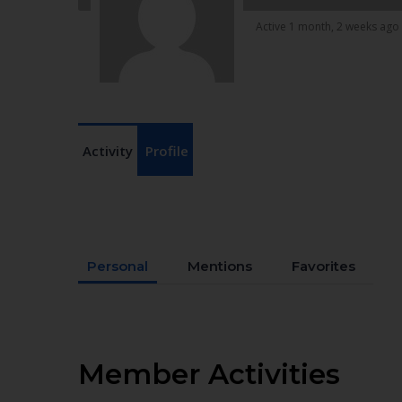
Active 1 month, 2 weeks ago
Activity
Profile
Personal
Mentions
Favorites
Member Activities