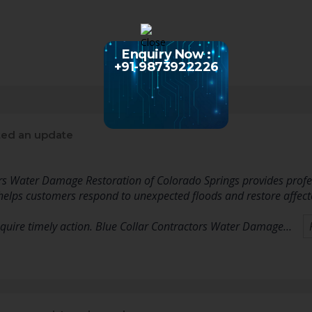
Enquiry Now :
+91-9873922226
ed an update
rs Water Damage Restoration of Colorado Springs provides profes
helps customers respond to unexpected floods and restore affected
quire timely action. Blue Collar Contractors Water Damage…