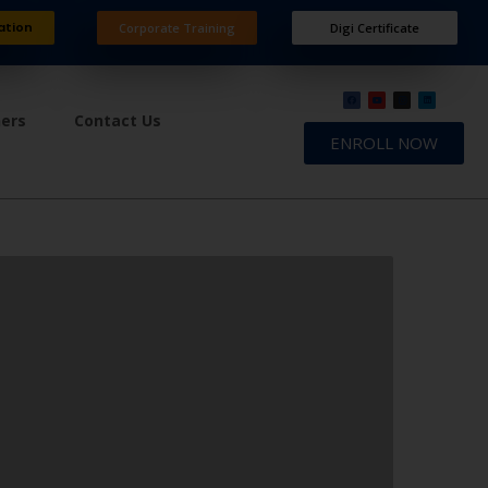
ation
Corporate Training
Digi Certificate
ners
Contact Us
ENROLL NOW