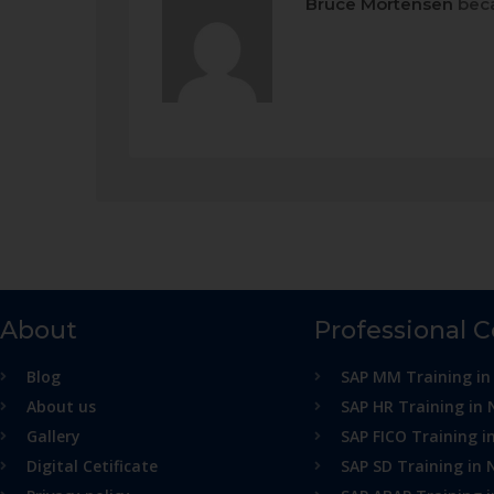
Bruce Mortensen
beca
About
Professional 
Blog
SAP MM Training in
About us
SAP HR Training in 
Gallery
SAP FICO Training i
Digital Cetificate
SAP SD Training in 