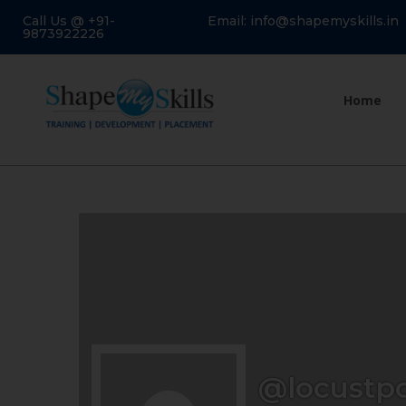
Call Us @ +91-
Email: info@shapemyskills.in
9873922226
Home
@locustp