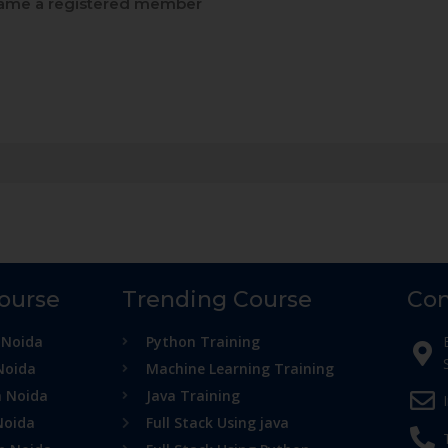
me a registered member
Course
Trending Course
Con
 Noida
Python Training
Noida
Machine Learning Training
n Noida
Java Training
Noida
Full Stack Using java