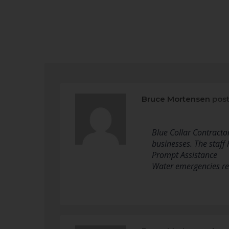
Bruce Mortensen
post
Blue Collar Contracto
businesses. The staff 
Prompt Assistance
Water emergencies re