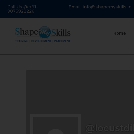
Call Us @ +91-
Email: info@shapemyskills.in
9873922226
Home
@locustdi