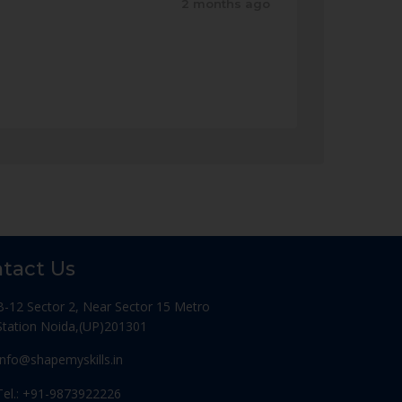
2 months ago
tact Us
B-12 Sector 2, Near Sector 15 Metro
Station Noida,(UP)201301
Info@shapemyskills.in
Tel.: +91-9873922226