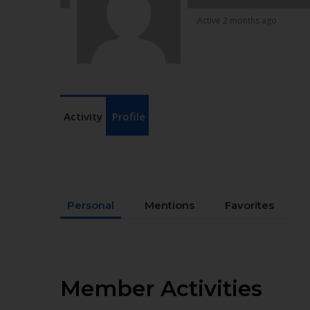
Active 2 months ago
Activity
Profile
Personal
Mentions
Favorites
Member Activities