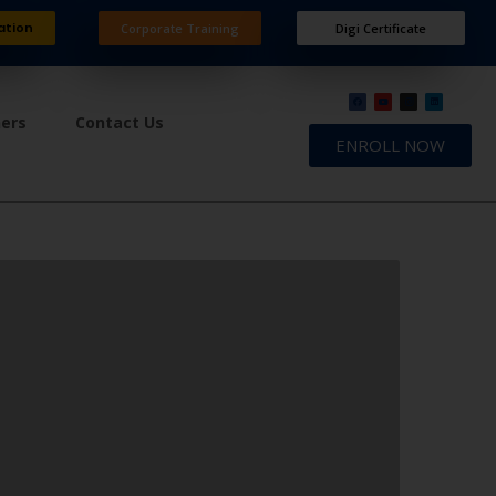
ation
Corporate Training
Digi Certificate
ners
Contact Us
ENROLL NOW