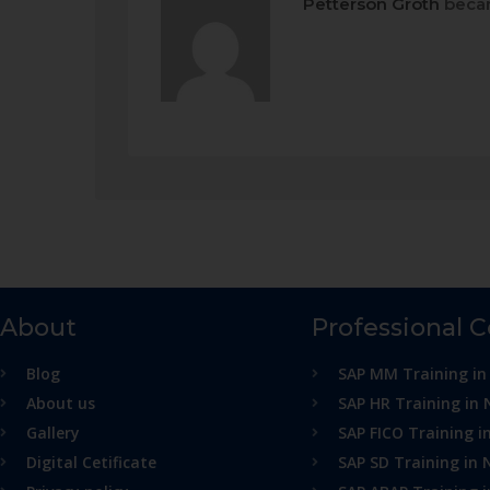
Petterson Groth
becam
About
Professional 
Blog
SAP MM Training in
About us
SAP HR Training in 
Gallery
SAP FICO Training i
Digital Cetificate
SAP SD Training in 