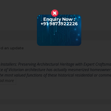
Enquiry Now :
+91-9873922226
d an update
Installers: Preserving Architectural Heritage with Expert Craftsm
nce of Victorian architecture has actually mesmerized homeowner
e most valued functions of these historical residential or comme
ad more