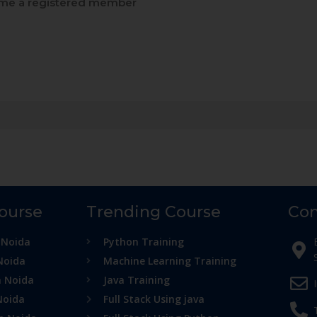
e a registered member
Course
Trending Course
Con
 Noida
Python Training
Noida
Machine Learning Training
n Noida
Java Training
Noida
Full Stack Using java