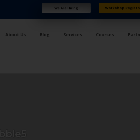
Workshop Registr
We Are Hiring
About Us
Blog
Services
Courses
Part
bble5