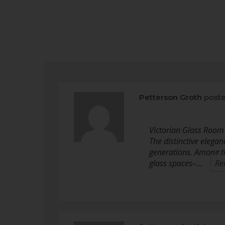
Petterson Groth
poste
Victorian Glass Room 
The distinctive elega
generations. Among th
glass spaces–…
Re