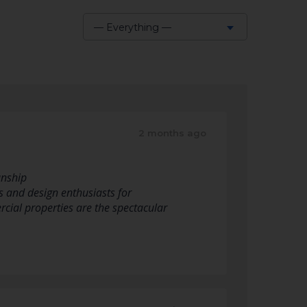
— Everything —
Show:
2 months ago
anship
s and design enthusiasts for
rcial properties are the spectacular