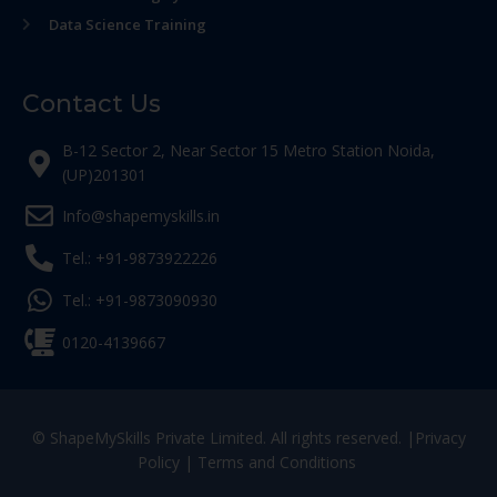
Data Science Training
Contact Us
B-12 Sector 2, Near Sector 15 Metro Station Noida,
(UP)201301
Info@shapemyskills.in
Tel.: +91-9873922226
Tel.: +91-9873090930
0120-4139667
© ShapeMySkills Private Limited. All rights reserved. |
Privacy
Policy
|
Terms and Conditions