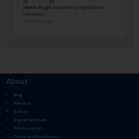
Hjelm Pugh
became a registered
member
2 months ago
About
Blog
About us
Gallery
Digital Cetificate
Privacy policy
Terms and Conditions