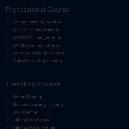
Professional Course
SAP MM Training in Noida
SAP HR Training in Noida
SAP FICO Training in Noida
SAP SD Training in Noida
SAP ABAP Training in Noida
Digital Marketing Training
Trending Course
Python Training
Machine Learning Training
Java Training
Full Stack Using java
Full Stack Using Python