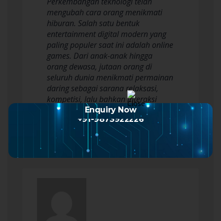
Perkembangan teknologi telah
mengubah cara orang menikmati
hiburan. Salah satu bentuk
entertainment digital modern yang
paling populer saat ini adalah online
games. Dari anak-anak hingga
orang dewasa, jutaan orang di
seluruh dunia menikmati permainan
daring sebagai sarana relaksasi,
kompetisi, lalu bahkan interaksi
sosial. Namun, untuk betul-betul…
Enquiry Now
+91-9873922226
Read more