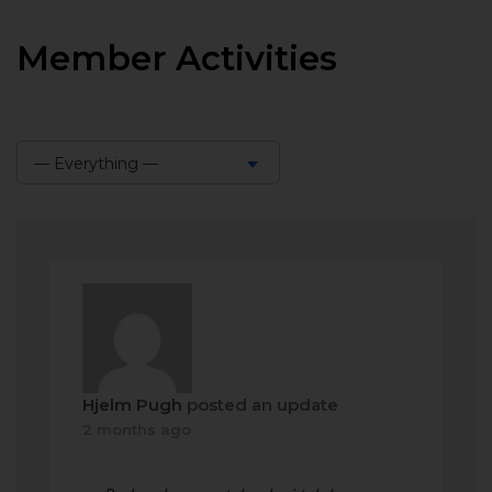
Member Activities
— Everything —
Show:
Hjelm Pugh
posted an update
2 months ago