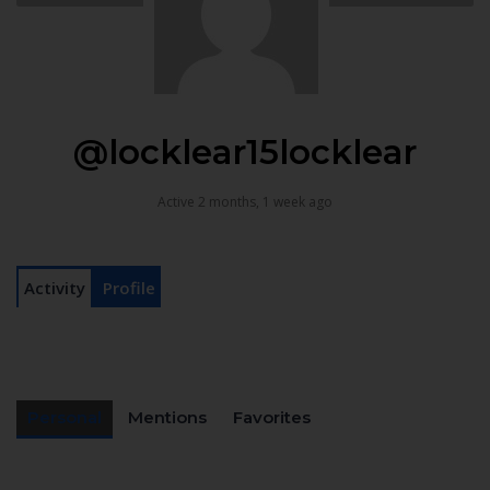
@locklear15locklear
Active 2 months, 1 week ago
Activity
Profile
Personal
Mentions
Favorites