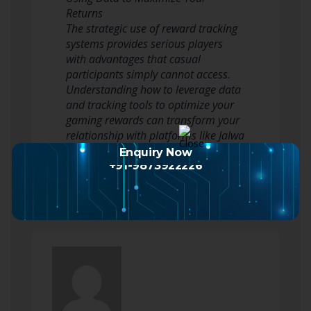
Returns
The strategic use of reward tracking
systems provides serious players
with advantages that casual
participants simply cannot access.
Understanding how to leverage data
and tracking tools to optimize your
gaming rewards can transform your
relationship with platforms like Jalwa
Game and dramatically improve…
Enquiry Now
Read more
+91-9873922226