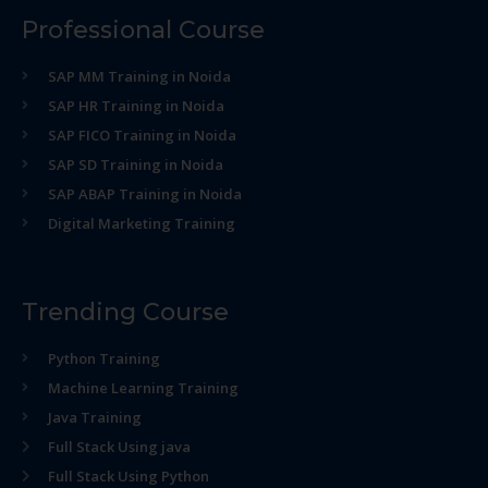
Professional Course
SAP MM Training in Noida
SAP HR Training in Noida
SAP FICO Training in Noida
SAP SD Training in Noida
SAP ABAP Training in Noida
Digital Marketing Training
Trending Course
Python Training
Machine Learning Training
Java Training
Full Stack Using java
Full Stack Using Python