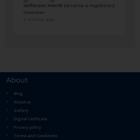
Jefferson Merrill
became a registered
member
2 months ago
About
Blog
About us
Gallery
Digital Cetificate
Privacy policy
Terms and Conditions