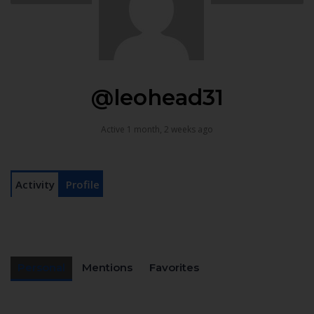
@leohead31
Active 1 month, 2 weeks ago
Activity
Profile
Personal
Mentions
Favorites