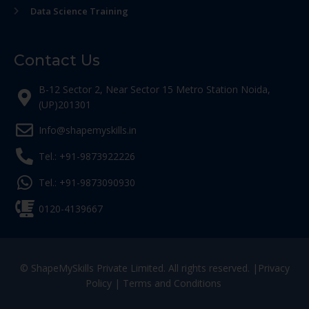
Data Science Training
Contact Us
B-12 Sector 2, Near Sector 15 Metro Station Noida,
(UP)201301
Info@shapemyskills.in
Tel.: +91-9873922226
Tel.: +91-9873090930
0120-4139667
© ShapeMySkills Private Limited. All rights reserved. |
Privacy
Policy
|
Terms and Conditions