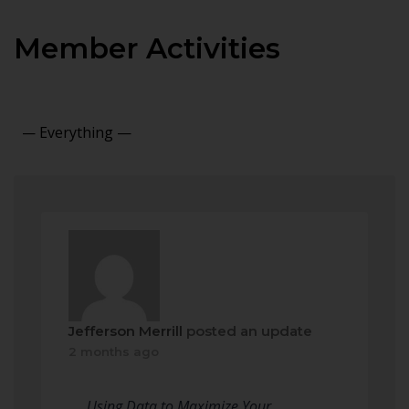
Member Activities
Show:
Jefferson Merrill
posted an update
2 months ago
Using Data to Maximize Your