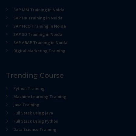
SAP MM Training in Noida
SAP HR Training in Noida
SAP FICO Training in Noida
SAP SD Training in Noida
SAP ABAP Training in Noida
Digital Marketing Training
Trending Course
Python Training
Machine Learning Training
Java Training
Full Stack Using java
Full Stack Using Python
Data Science Training