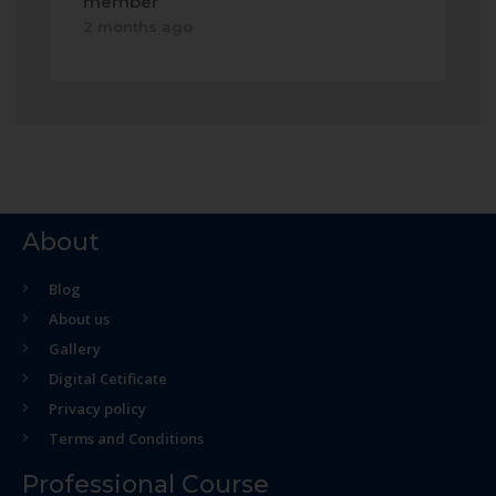
member
2 months ago
About
Blog
About us
Gallery
Digital Cetificate
Privacy policy
Terms and Conditions
Professional Course