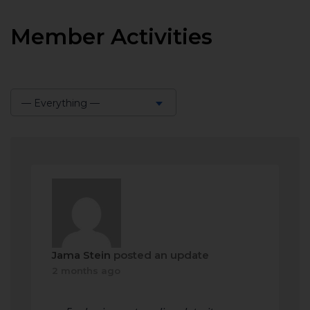
Member Activities
— Everything —
Show:
Jama Stein
posted an update
2 months ago