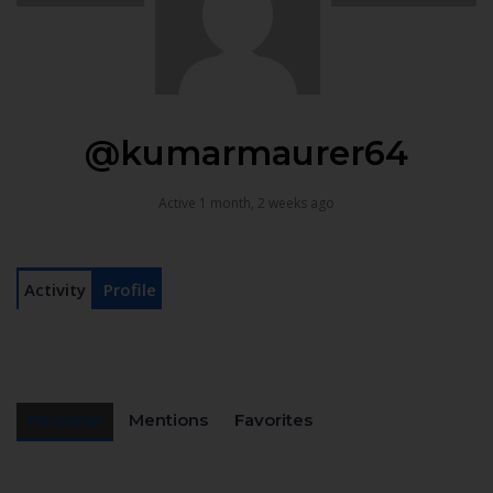
@kumarmaurer64
Active 1 month, 2 weeks ago
Activity
Profile
Personal
Mentions
Favorites