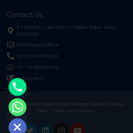
Contact Us
B-12 Sector 2, Near Sector 15 Metro Station Noida,
(UP)201301
Info@shapemyskills.in
Tel.: +91-9873922226
Tel.: +91-9873090930
0120-4139667
© ShapeMySkills Private Limited. All rights reserved. |
Privacy
Policy
|
Terms and Conditions
ide chaty