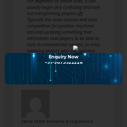
For beginners to online slots, it can
usually begin very confusing and turn
out transforming players off.
Typically the noisy casinos and even
competition for position machines
can end up being something that
intimidates new players to be able to
slots in conventional casinos. In most
involving players who are switched
off by perplexing…
Read more
Enquiry Now
+91-9873922226
Jama Stein
became a registered