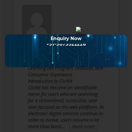
Sejersen Watkins
posted an update
Enquiry Now
+91-9873922226
2 months ago
Cici4d: A Complete Manual to
Learning the Program, Features, and
Consumer Experience
Introduction to Cici4d
Cici4d has become an identifiable
name for users who are searching
for a streamlined, accessible, and
user-focused on the web platform. As
electronic digital services continue in
order to evolve, users assume a lot
more than basic…
Read more