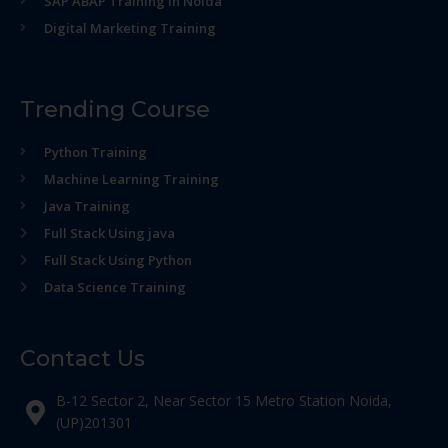
SAP ABAP Training in Noida
Digital Marketing Training
Trending Course
Python Training
Machine Learning Training
Java Training
Full Stack Using java
Full Stack Using Python
Data Science Training
Contact Us
B-12 Sector 2, Near Sector 15 Metro Station Noida,
(UP)201301