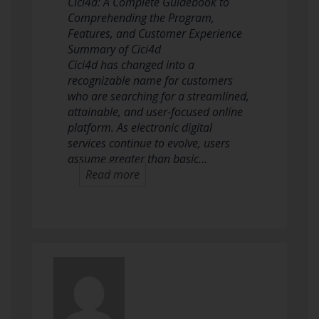
Cici4d: A Complete Guidebook to
Comprehending the Program,
Features, and Customer Experience
Summary of Cici4d
Cici4d has changed into a
recognizable name for customers
who are searching for a streamlined,
attainable, and user-focused online
platform. As electronic digital
services continue to evolve, users
assume greater than basic…
Read more