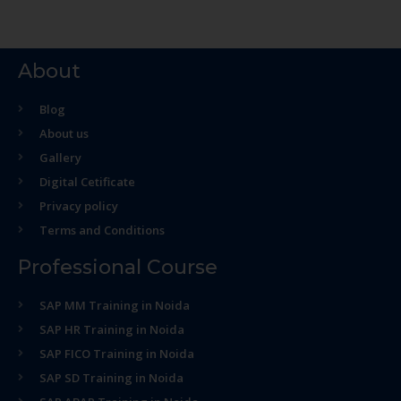
About
Blog
About us
Gallery
Digital Cetificate
Privacy policy
Terms and Conditions
Professional Course
SAP MM Training in Noida
SAP HR Training in Noida
SAP FICO Training in Noida
SAP SD Training in Noida