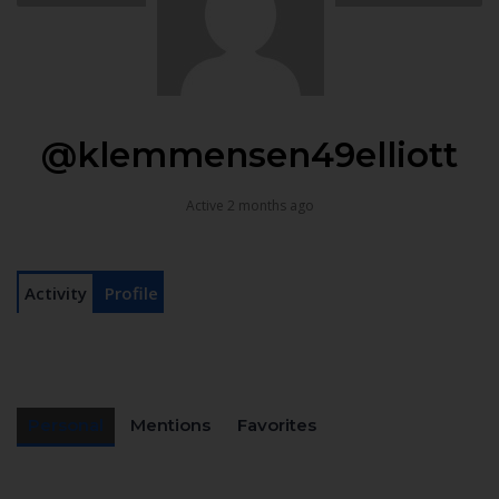
@klemmensen49elliott
Active 2 months ago
Activity
Profile
Personal
Mentions
Favorites