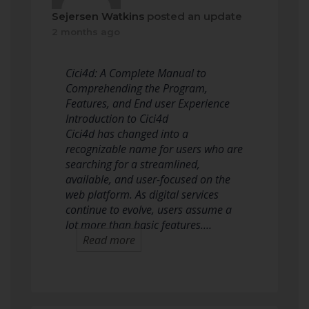
Sejersen Watkins
posted an update
2 months ago
Cici4d: A Complete Manual to
Comprehending the Program,
Features, and End user Experience
Introduction to Cici4d
Cici4d has changed into a
recognizable name for users who are
searching for a streamlined,
available, and user-focused on the
web platform. As digital services
continue to evolve, users assume a
lot more than basic features.…
Read more