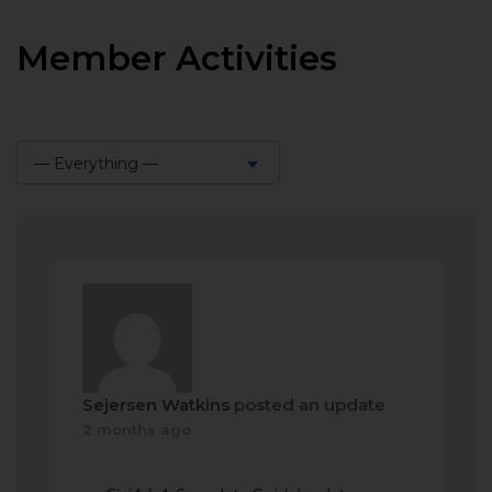
Member Activities
— Everything —
Show:
Sejersen Watkins
posted an update
2 months ago