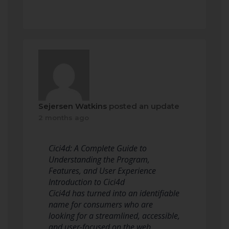
Sejersen Watkins
posted an update
2 months ago
Cici4d: A Complete Guide to
Understanding the Program,
Features, and User Experience
Introduction to Cici4d
Cici4d has turned into an identifiable
name for consumers who are
looking for a streamlined, accessible,
and user-focused on the web