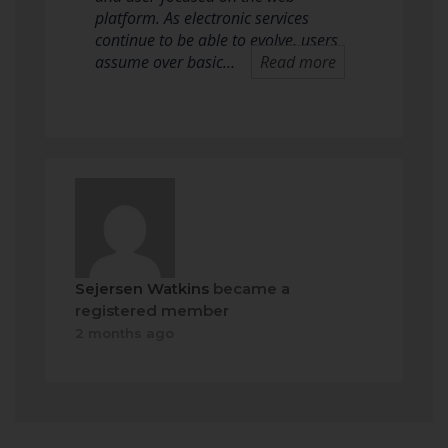
platform. As electronic services
continue to be able to evolve, users
assume over basic…
Read more
Sejersen Watkins
became a
registered member
2 months ago