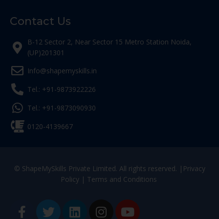
Contact Us
B-12 Sector 2, Near Sector 15 Metro Station Noida,
(UP)201301
Info@shapemyskills.in
Tel.: +91-9873922226
Tel.: +91-9873090930
0120-4139667
© ShapeMySkills Private Limited. All rights reserved. |
Privacy
Policy
|
Terms and Conditions