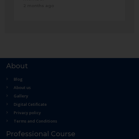
2 months ago
About
Blog
About us
Gallery
Digital Cetificate
Privacy policy
Terms and Conditions
Professional Course