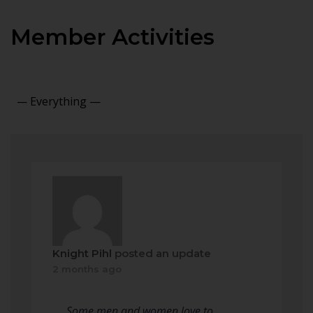
Member Activities
Show:
Knight Pihl
posted an update
2 months ago
Some men and women love to