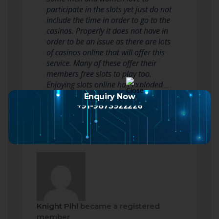
participate in the slots yet just do not
include the time in order to go to the
casinos. Properly it does not have in
order to be an issue as there are lots
of casinos online that will offer this
service. Many of these offer their
members free slots to play too.
Enjoying slots online has exploded
phenomenally over…
Read more
Enquiry Now
+91-9873922226
Knight Pihl
became a registered
member