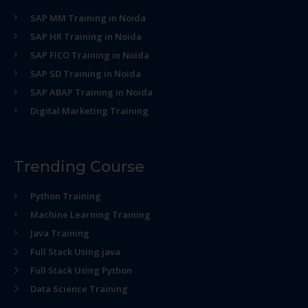
SAP MM Training in Noida
SAP HR Training in Noida
SAP FICO Training in Noida
SAP SD Training in Noida
SAP ABAP Training in Noida
Digital Marketing Training
Trending Course
Python Training
Machine Learning Training
Java Training
Full Stack Using java
Full Stack Using Python
Data Science Training