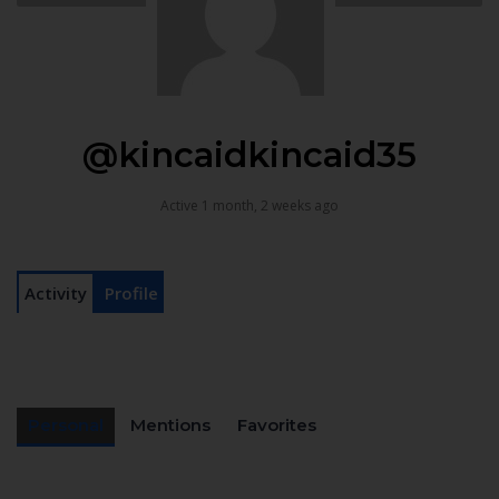
@kincaidkincaid35
Active 1 month, 2 weeks ago
Activity
Profile
Personal
Mentions
Favorites