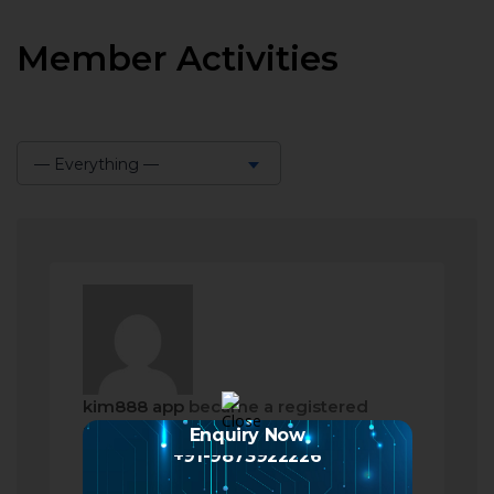
Member Activities
— Everything —
Show:
kim888 app
became a registered
member
Enquiry Now
+91-9873922226
2 months ago