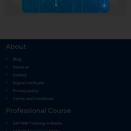
About
Blog
About us
Gallery
Digital Cetificate
Privacy policy
Terms and Conditions
Professional Course
SAP MM Training in Noida