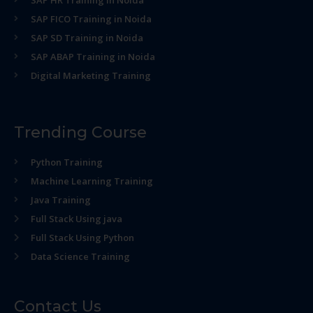
SAP HR Training in Noida
SAP FICO Training in Noida
SAP SD Training in Noida
SAP ABAP Training in Noida
Digital Marketing Training
Trending Course
Python Training
Machine Learning Training
Java Training
Full Stack Using java
Full Stack Using Python
Data Science Training
Contact Us