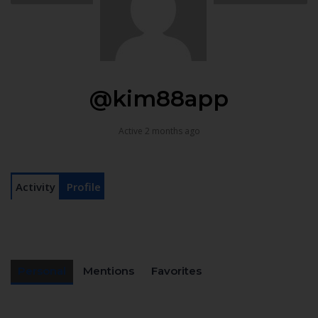
@kim88app
Active 2 months ago
Activity
Profile
Personal
Mentions
Favorites