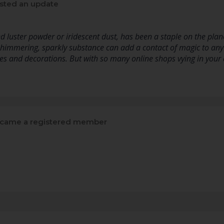
sted an update
d luster powder or iridescent dust, has been a staple on the planet
shimmering, sparkly substance can add a contact of magic to any
s and decorations. But with so many online shops vying in your 
came a registered member