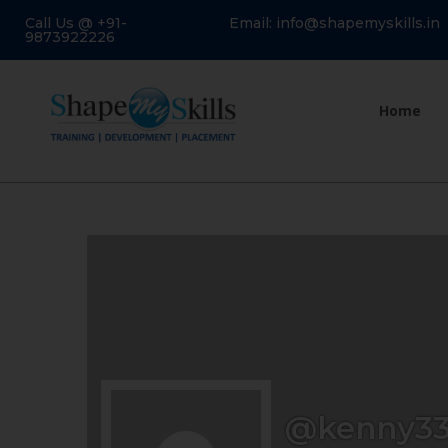
Call Us @ +91-
Email: info@shapemyskills.in
9873922226
Home
@kenny33