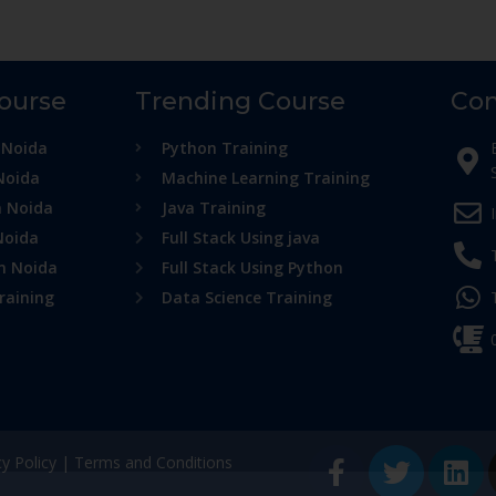
Course
Trending Course
Con
 Noida
Python Training
Noida
Machine Learning Training
n Noida
Java Training
Noida
Full Stack Using java
in Noida
Full Stack Using Python
raining
Data Science Training
cy Policy
|
Terms and Conditions