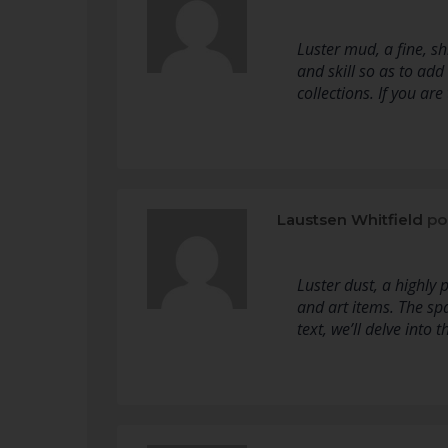
Luster mud, a fine, sh
and skill so as to add
collections. If you ar
Laustsen Whitfield
po
Luster dust, a highly
and art items. The spa
text, we’ll delve into