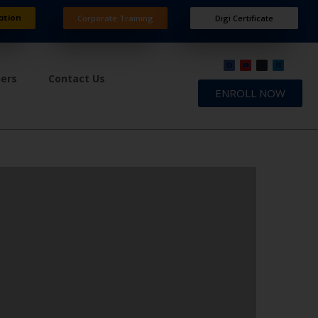
ation
Corporate Training
Digi Certificate
ners
Contact Us
ENROLL NOW