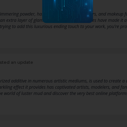
immering powder, has captivated artists, crafters, and makeup fana
 an extra layer of glamour to numerous initiatives have made it a s
e trying to add this luxurious ending touch to your work, you’re p
sted an update
 prized additive in numerous artistic mediums, is used to create 
rkling effect it provides has captivated artists, modelers, and fa
 the world of luster mud and discover the very best online platfor