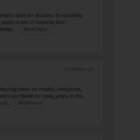
tics alike for decades. Its versatility
taple in lots of inventive fans’
robably…
Read more
2 months ago
a dazzling sheen on models, miniatures,
natics worldwide for many years. In this
ms to…
Read more