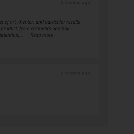
2 months ago
 of art, theater, and particular results
 product, from cosmetics and hair
attention,…
Read more
2 months ago