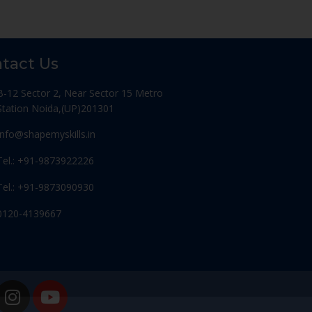
tact Us
B-12 Sector 2, Near Sector 15 Metro
Station Noida,(UP)201301
Info@shapemyskills.in
Tel.: +91-9873922226
Tel.: +91-9873090930
0120-4139667