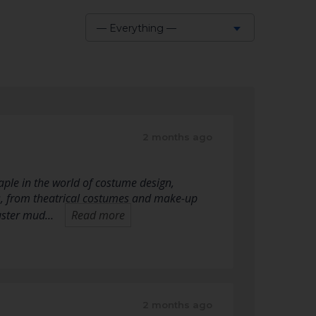
— Everything —
Show:
2 months ago
ple in the world of costume design,
s, from theatrical costumes and make-up
 luster mud…
Read more
2 months ago