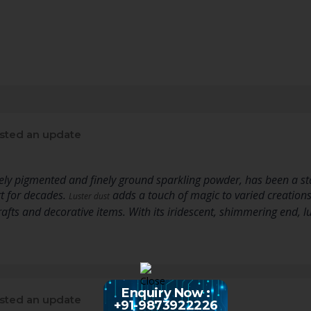
sted an update
ly pigmented and finely ground sparkling powder, has been a sta
rt for decades.
adds a touch of magic to varied creation
Luster dust
crafts and decorative items. With its iridescent, shimmering end,
Enquiry Now :
sted an update
+91-9873922226