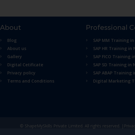
About
Professional 
Blog
SAP MM Training in
About us
SAP HR Training in 
Gallery
SAP FICO Training i
Digital Cetificate
SAP SD Training in 
Privacy policy
SAP ABAP Training 
Terms and Conditions
Digital Marketing T
© ShapeMySkills Private Limited. All rights reserved. |
Priva