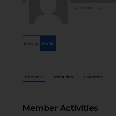
Active 2 months ago
Activity
Profile
Personal
Mentions
Favorites
Member Activities