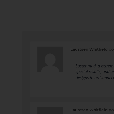
Laustsen Whitfield
po
Luster mud, a extreme
special results, and a
designs to artisanal 
Laustsen Whitfield
po