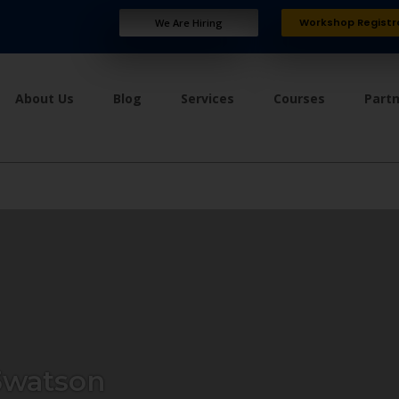
Workshop Registr
We Are Hiring
About Us
Blog
Services
Courses
Part
watson