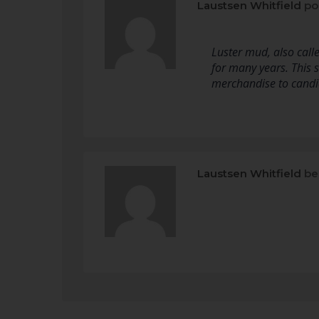
Laustsen Whitfield
po
Luster mud, also calle
for many years. This 
merchandise to candie
Laustsen Whitfield
be