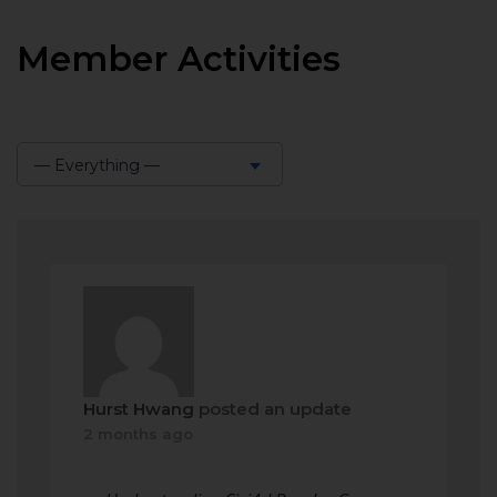
Member Activities
— Everything —
Show:
Hurst Hwang
posted an update
2 months ago