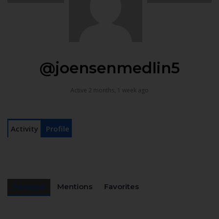
@joensenmedlin5
Active 2 months, 1 week ago
Activity
Profile
Personal
Mentions
Favorites