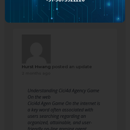
Read more
Hurst Hwang
posted an update
2 months ago
Understanding Cici4d Agency Game
On the web
Cici4d Agen Game On the internet is
a key word often associated with
users searching regarding an
organized, attainable, and user-
friendly on-line gaming agent