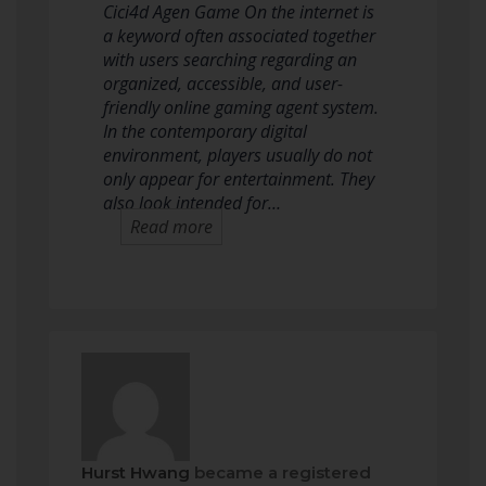
Cici4d Agen Game On the internet is
a keyword often associated together
with users searching regarding an
organized, accessible, and user-
friendly online gaming agent system.
In the contemporary digital
environment, players usually do not
only appear for entertainment. They
also look intended for…
Read more
Hurst Hwang
became a registered