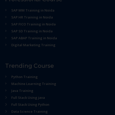
SAP MM Training in Noida
SAP HR Training in Noida
SAP FICO Training in Noida
SAP SD Training in Noida
SAP ABAP Training in Noida
Digital Marketing Training
Trending Course
Python Training
Machine Learning Training
Java Training
Full Stack Using java
Full Stack Using Python
Data Science Training