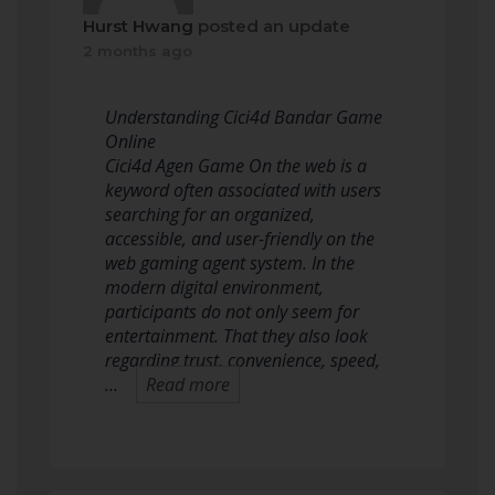
Hurst Hwang
posted an update
2 months ago
Understanding Cici4d Bandar Game
Online
Cici4d Agen Game On the web is a
keyword often associated with users
searching for an organized,
accessible, and user-friendly on the
web gaming agent system. In the
modern digital environment,
participants do not only seem for
entertainment. That they also look
regarding trust, convenience, speed,
…
Read more