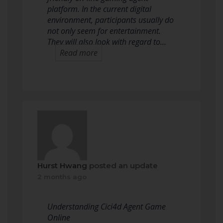
platform. In the current digital
environment, participants usually do
not only seem for entertainment.
They will also look with regard to…
Read more
Hurst Hwang
posted an update
2 months ago
Understanding Cici4d Agent Game
Online