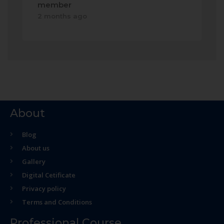
member
2 months ago
About
Blog
About us
Gallery
Digital Cetificate
Privacy policy
Terms and Conditions
Professional Course