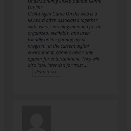
Understanding Cici4d Bandar Game
On-line
Cici4d Agen Game On the web is a
keyword often associated together
with users searching intended for an
organized, available, and user-
friendly online gaming agent
program. In the current digital
environment, gamers never only
appear for entertainment. They will
also look intended for trust,…
Read more