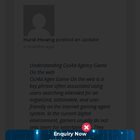
Hurst Hwang
posted an update
2 months ago
Understanding Cici4d Agency Game
On the web
Cici4d Agen Game On the web is a
key phrase often associated using
users searching intended for an
organized, obtainable, and user-
friendly on the internet gaming agent
system. In the current digital
environment, gamers usually do not
only seem for entertainment. They
will also look intended for…
Enquiry Now
+91-9873922226