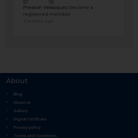
Preston Velasquez
became a
registered member
2 months ago
About
Blog
About us
Gallery
Digital Cetificate
Privacy policy
Terms and Conditions