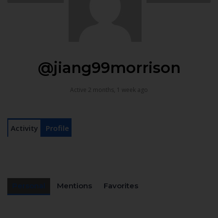
@jiang99morrison
Active 2 months, 1 week ago
Activity
Profile
Personal
Mentions
Favorites