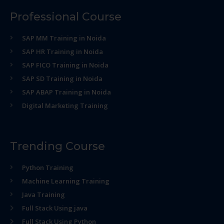
Professional Course
SAP MM Training in Noida
SAP HR Training in Noida
SAP FICO Training in Noida
SAP SD Training in Noida
SAP ABAP Training in Noida
Digital Marketing Training
Trending Course
Python Training
Machine Learning Training
Java Training
Full Stack Using java
Full Stack Using Python