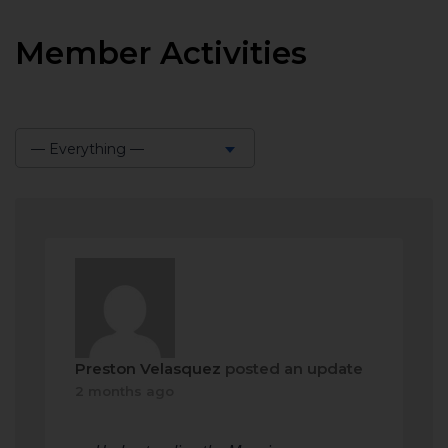
Member Activities
— Everything —
Show:
Preston Velasquez
posted an update
2 months ago