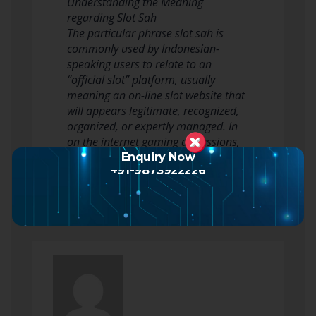
Understanding the Meaning
regarding Slot Sah
The particular phrase slot sah is
commonly used by Indonesian-
speaking users to relate to an
“official slot” platform, usually
meaning an on-line slot website that
will appears legitimate, recognized,
organized, or expertly managed. In
on the internet gaming discussions,
customers often sea…
Enquiry Now
+91-9873922226
Read more