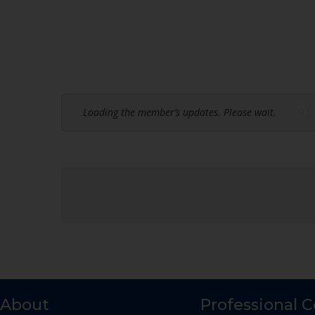
Loading the member’s updates. Please wait.
About
Professional 