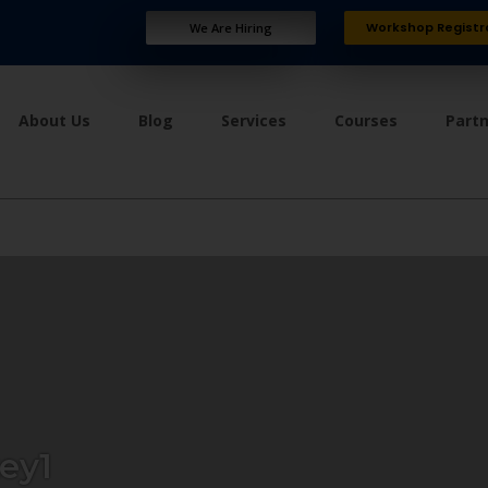
Workshop Registr
We Are Hiring
About Us
Blog
Services
Courses
Part
ey1