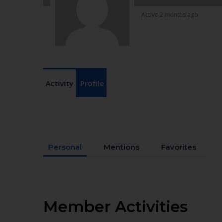
Active 2 months ago
Activity
Profile
Personal
Mentions
Favorites
Member Activities