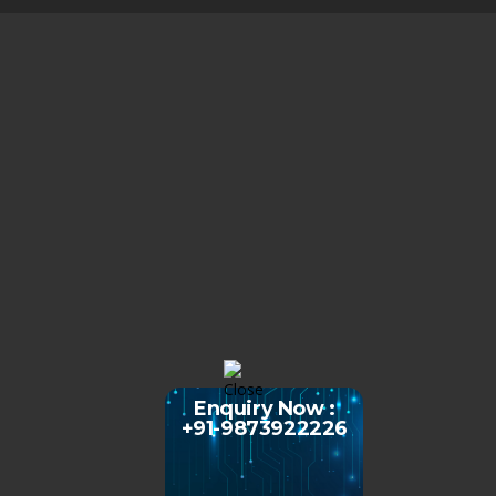
Enquiry Now :
+91-9873922226