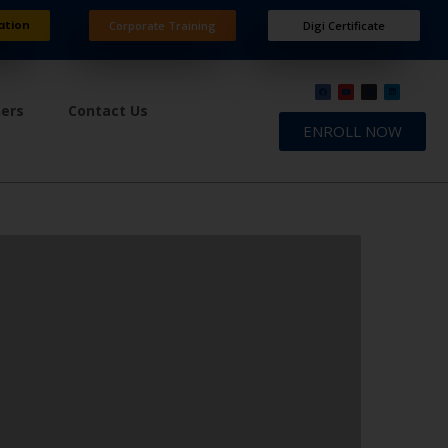
ation
Corporate Training
Digi Certificate
ners
Contact Us
ENROLL NOW