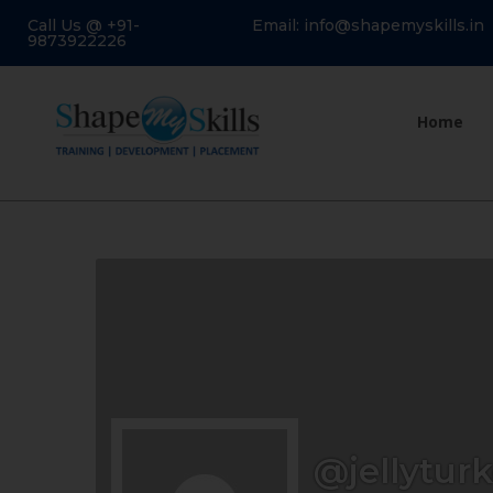
Call Us @ +91-
Email: info@shapemyskills.in
9873922226
Home
@jellyturk