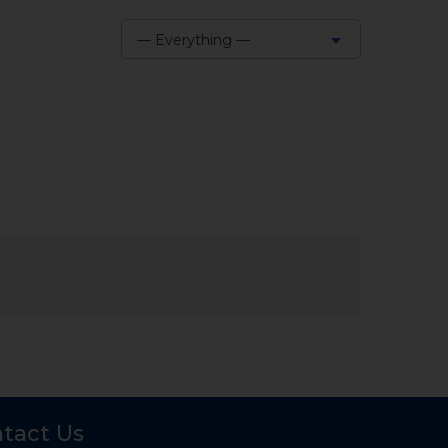
— Everything —
Show:
tact Us