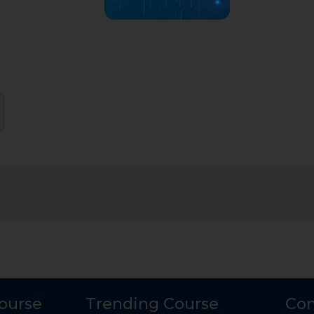
Course
Trending Course
Con