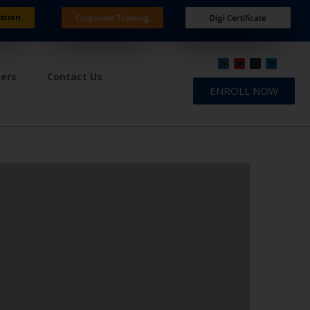
ation
Corporate Training
Digi Certificate
ners
Contact Us
ENROLL NOW