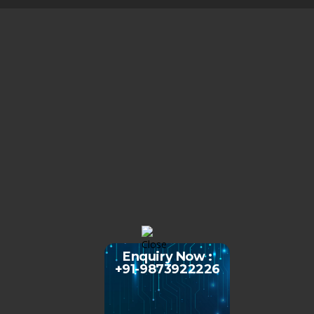
Enquiry Now :
+91-9873922226