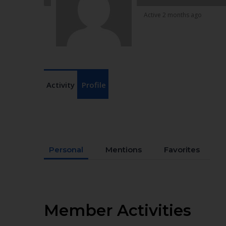
Active 2 months ago
Activity
Profile
Personal
Mentions
Favorites
Member Activities