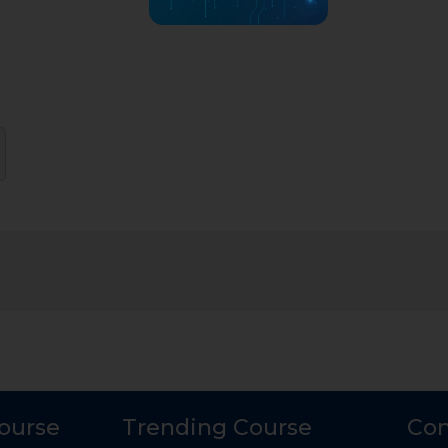
Course
Trending Course
Con