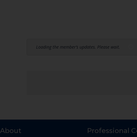
Loading the member’s updates. Please wait.
About
Professional 