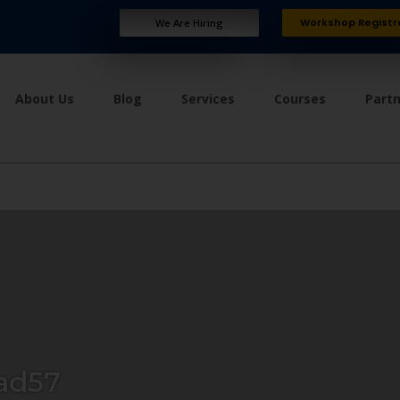
Workshop Registr
We Are Hiring
About Us
Blog
Services
Courses
Part
ad57