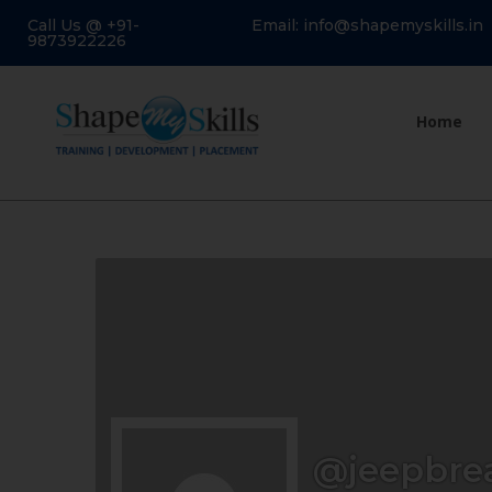
Call Us @ +91-
Email: info@shapemyskills.in
9873922226
Home
@jeepbre