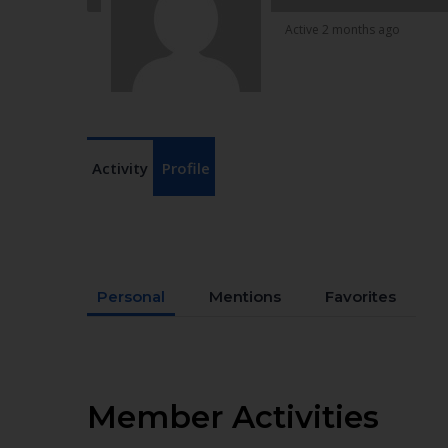
Active 2 months ago
Activity
Profile
Personal
Mentions
Favorites
Member Activities