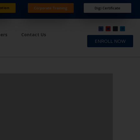
ation
Corporate Training
Digi Certificate
ners
Contact Us
ENROLL NOW