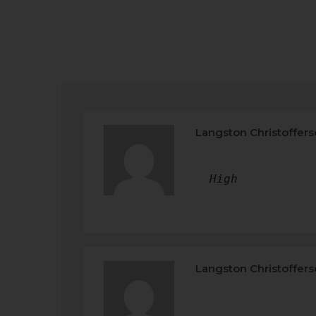
Langston Christoffer
High
Langston Christoffer