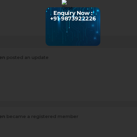
Enquiry Now :
+91-9873922226
sen
posted an update
sen
became a registered member