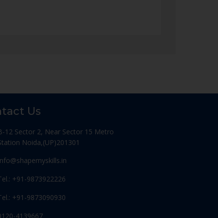
tact Us
B-12 Sector 2, Near Sector 15 Metro
Station Noida,(UP)201301
Info@shapemyskills.in
Tel.: +91-9873922226
Tel.: +91-9873090930
0120-4139667