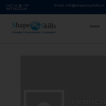
Call Us @ +91-
Email: info@shapemyskills.in
9873922226
Home
@jeansca