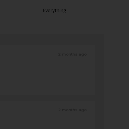
Show:
2 months ago
2 months ago