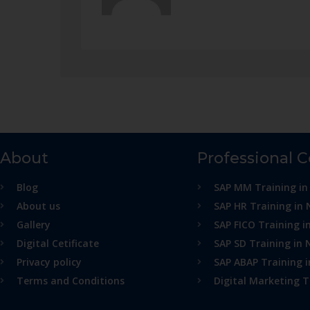
About
Professional 
Blog
SAP MM Training in
About us
SAP HR Training in 
Gallery
SAP FICO Training i
Digital Cetificate
SAP SD Training in 
Privacy policy
SAP ABAP Training 
Terms and Conditions
Digital Marketing T