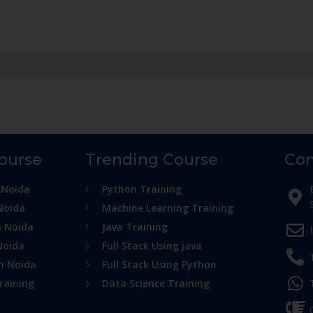
Course
Trending Course
Con
 Noida
Python Training
Noida
Machine Learning Training
n Noida
Java Training
Noida
Full Stack Using java
in Noida
Full Stack Using Python
raining
Data Science Training