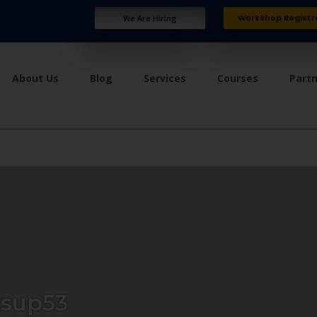
Workshop Registr
We Are Hiring
About Us
Blog
Services
Courses
Part
tsup53