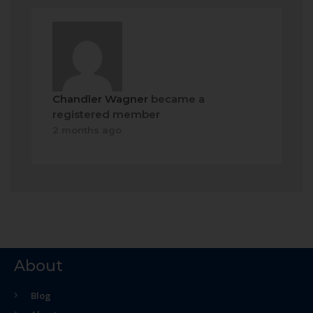
Chandler Wagner
became a
registered member
2 months ago
About
Blog