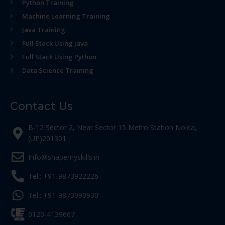
Python Training
Machine Learning Training
Java Training
Full Stack Using java
Full Stack Using Python
Data Science Training
Contact Us
B-12 Sector 2, Near Sector 15 Metro Station Noida,
(UP)201301
Info@shapemyskills.in
Tel.: +91-9873922226
Tel.: +91-9873090930
0120-4139667