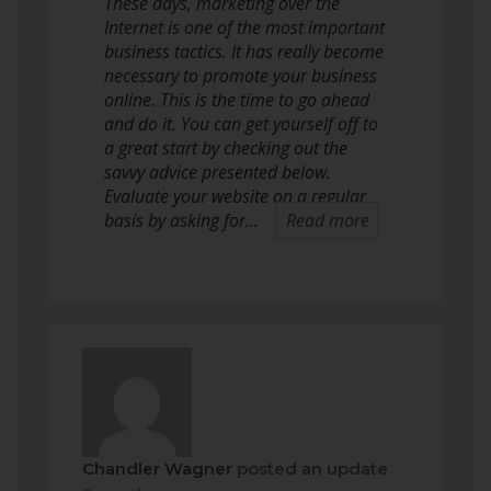
These days, marketing over the
Internet is one of the most important
business tactics. It has really become
necessary to promote your business
online. This is the time to go ahead
and do it. You can get yourself off to
a great start by checking out the
savvy advice presented below.
Evaluate your website on a regular
basis by asking for…
Read more
Chandler Wagner
posted an update