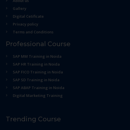
About us
Gallery
Digital Cetificate
Privacy policy
Terms and Conditions
Professional Course
SAP MM Training in Noida
SAP HR Training in Noida
SAP FICO Training in Noida
SAP SD Training in Noida
SAP ABAP Training in Noida
Digital Marketing Training
Trending Course