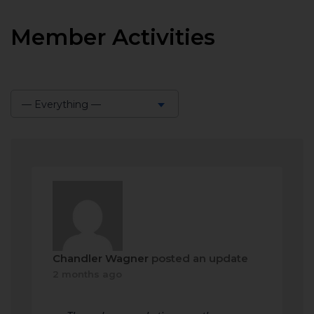
Member Activities
— Everything —
Show:
Chandler Wagner
posted an update
2 months ago