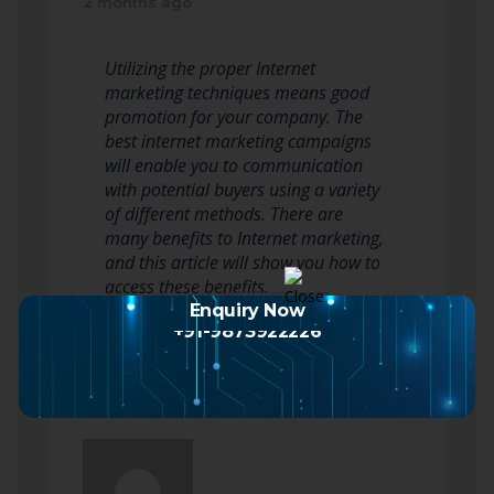
2 months ago
Utilizing the proper Internet
marketing techniques means good
promotion for your company. The
best internet marketing campaigns
will enable you to communication
with potential buyers using a variety
of different methods. There are
many benefits to Internet marketing,
and this article will show you how to
access these benefits.
To promote…
Read more
Enquiry Now
+91-9873922226