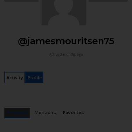
@jamesmouritsen75
Active 2 months ago
Activity
Profile
Personal
Mentions
Favorites