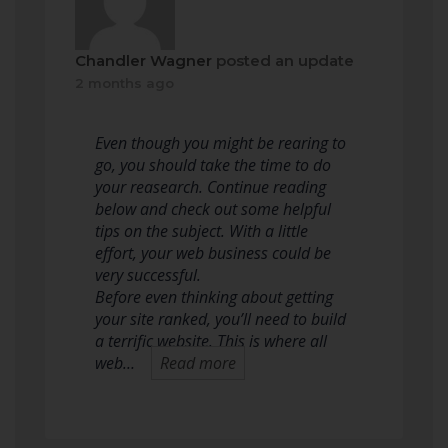
Chandler Wagner
posted an update
2 months ago
Even though you might be rearing to
go, you should take the time to do
your reasearch. Continue reading
below and check out some helpful
tips on the subject. With a little
effort, your web business could be
very successful.
Before even thinking about getting
your site ranked, you’ll need to build
a terrific website. This is where all
web…
Read more