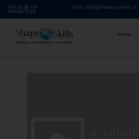
Call Us @ +91-
Email: info@shapemyskills.in
9873922226
Home
@jailmon