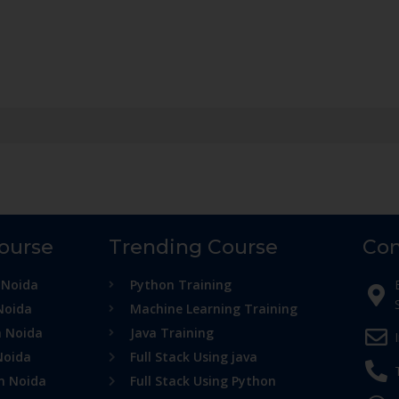
Course
Trending Course
Con
 Noida
Python Training
Noida
Machine Learning Training
n Noida
Java Training
Noida
Full Stack Using java
in Noida
Full Stack Using Python