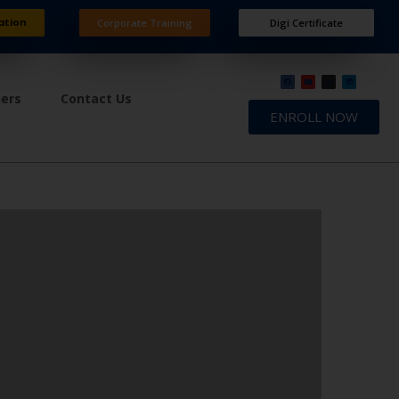
ation
Corporate Training
Digi Certificate
ners
Contact Us
ENROLL NOW