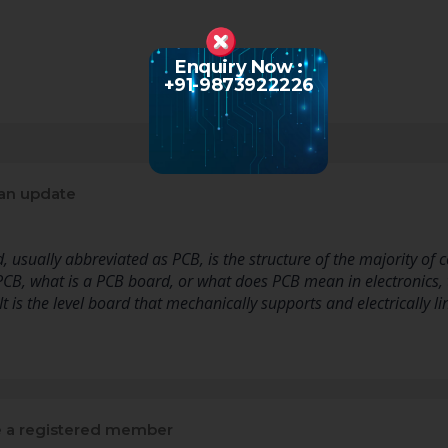
Enquiry Now :
+91-9873922226
an update
d, usually abbreviated as PCB, is the structure of the majority o
PCB, what is a PCB board, or what does PCB mean in electronics,
 It is the level board that mechanically supports and electrically l
a registered member