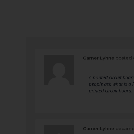
Garner Lyhne
posted 
A printed circuit boar
people ask what is a 
printed circuit board.
Garner Lyhne
became 