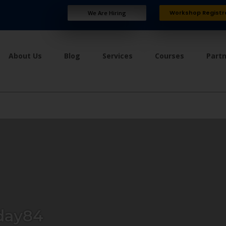
Workshop Registr
We Are Hiring
About Us
Blog
Services
Courses
Part
day84