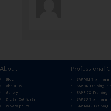
About
Professional 
Blog
SAP MM Training in
About us
SAP HR Training in 
Gallery
SAP FICO Training i
Digital Cetificate
SAP SD Training in 
Privacy policy
SAP ABAP Training 