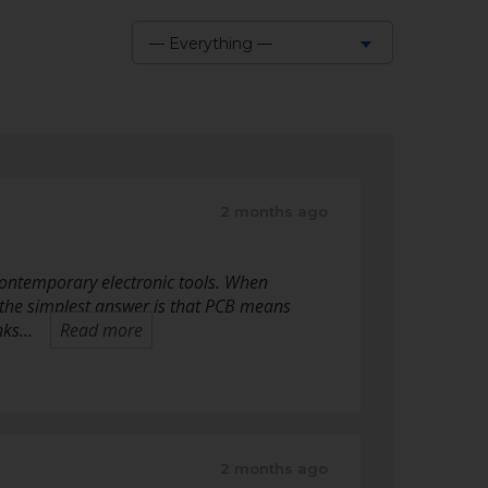
— Everything —
Show:
2 months ago
f contemporary electronic tools. When
 the simplest answer is that PCB means
inks…
Read more
2 months ago