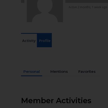
Active 2 months, 1 week ago
Activity
Profile
Personal
Mentions
Favorites
Member Activities