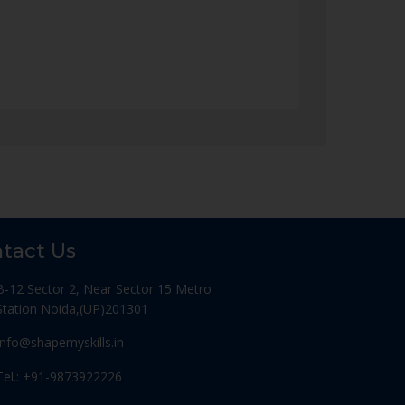
tact Us
B-12 Sector 2, Near Sector 15 Metro
Station Noida,(UP)201301
Info@shapemyskills.in
Tel.: +91-9873922226