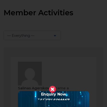
Member Activities
— Everything —
Show:
Salinas Agerskov
became a
registered member
Enquiry Now
+91-9873922226
2 months ago