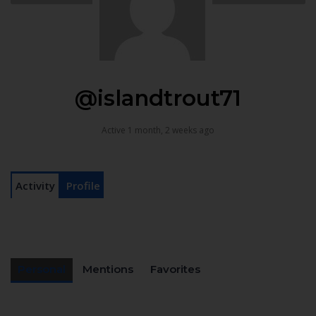
@islandtrout71
Active 1 month, 2 weeks ago
Activity
Profile
Personal
Mentions
Favorites