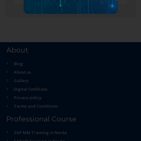
About
Blog
About us
Gallery
Digital Cetificate
Privacy policy
Terms and Conditions
Professional Course
SAP MM Training in Noida