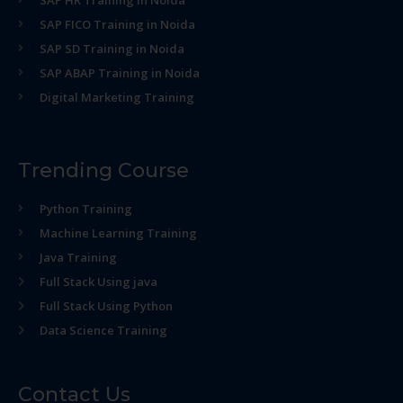
SAP HR Training in Noida
SAP FICO Training in Noida
SAP SD Training in Noida
SAP ABAP Training in Noida
Digital Marketing Training
Trending Course
Python Training
Machine Learning Training
Java Training
Full Stack Using java
Full Stack Using Python
Data Science Training
Contact Us