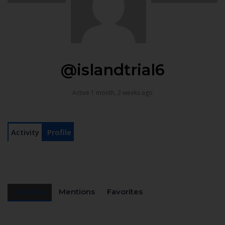
@islandtrial6
Active 1 month, 2 weeks ago
Activity
Profile
Personal
Mentions
Favorites