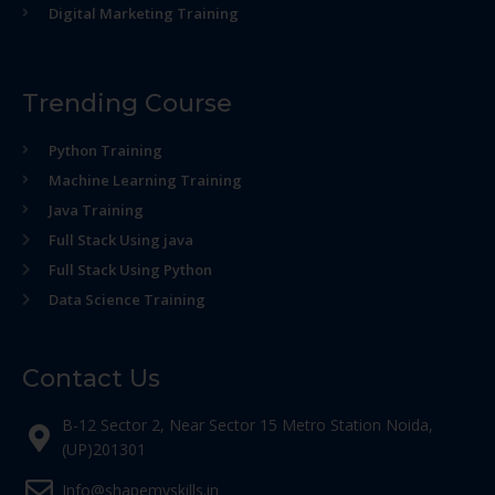
Digital Marketing Training
Trending Course
Python Training
Machine Learning Training
Java Training
Full Stack Using java
Full Stack Using Python
Data Science Training
Contact Us
B-12 Sector 2, Near Sector 15 Metro Station Noida,
(UP)201301
Info@shapemyskills.in