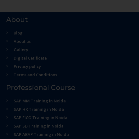
About
Blog
About us
Gallery
Digital Cetificate
Privacy policy
Terms and Conditions
Professional Course
SAP MM Training in Noida
SAP HR Training in Noida
SAP FICO Training in Noida
SAP SD Training in Noida
SAP ABAP Training in Noida