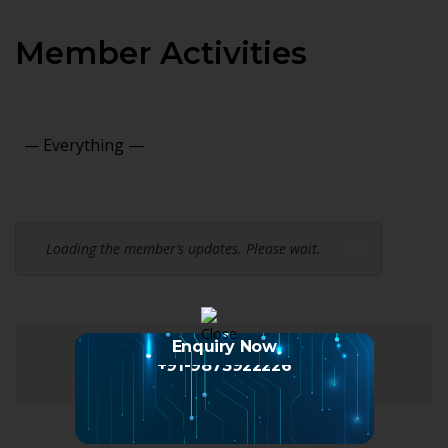
Member Activities
Show:
Loading the member’s updates. Please wait.
Enquiry Now
+91-9873922226