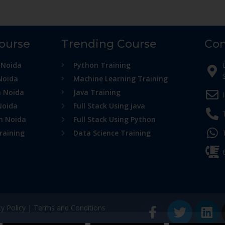
Course
Trending Course
Con
 Noida
Python Training
Noida
Machine Learning Training
n Noida
Java Training
Noida
Full Stack Using java
in Noida
Full Stack Using Python
raining
Data Science Training
cy Policy
|
Terms and Conditions