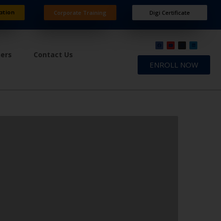
ation
Corporate Training
Digi Certificate
ners
Contact Us
ENROLL NOW