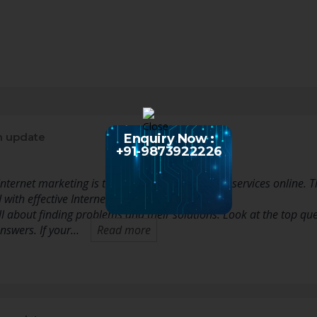
n update
Enquiry Now :
+91-9873922226
nternet marketing is to market your goods and services online. Thi
with effective Internet marketing.
ll about finding problems and their solutions. Look at the top qu
swers. If your…
Read more