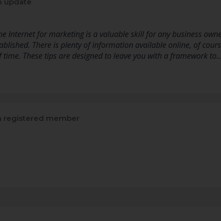
n update
 Internet for marketing is a valuable skill for any business owner
ablished. There is plenty of information available online, of course
of time. These tips are designed to leave you with a framework to
 registered member