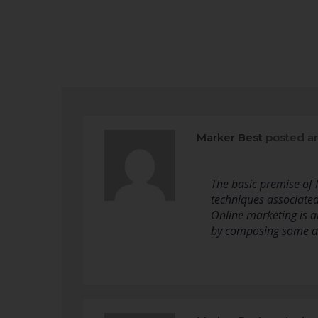
Marker Best
posted a
The basic premise of I
techniques associated 
Online marketing is a
by composing some an