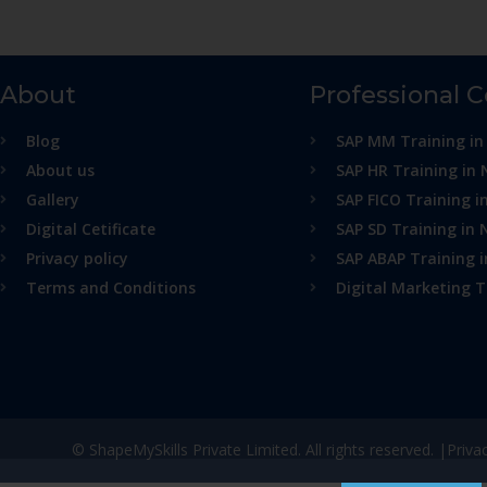
About
Professional 
Blog
SAP MM Training in
About us
SAP HR Training in 
Gallery
SAP FICO Training i
Digital Cetificate
SAP SD Training in 
Privacy policy
SAP ABAP Training 
Terms and Conditions
Digital Marketing T
© ShapeMySkills Private Limited. All rights reserved. |
Priva