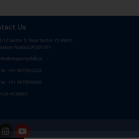
tact Us
B-12 Sector 2, Near Sector 15 Metro
Station Noida,(UP)201301
Info@shapemyskills.in
Tel.: +91-9873922226
Tel.: +91-9873090930
0120-4139667