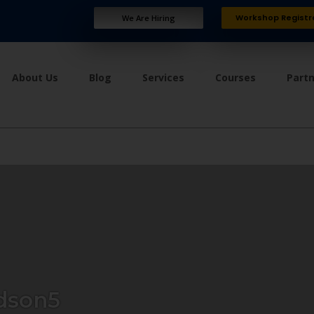
Workshop Registr
We Are Hiring
About Us
Blog
Services
Courses
Part
dson5