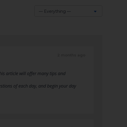
— Everything —
Show:
2 months ago
s article will offer many tips and
estions of each day, and begin your day