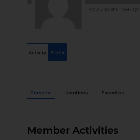
Active 2 months, 1 week ago
Activity
Profile
Personal
Mentions
Favorites
Member Activities