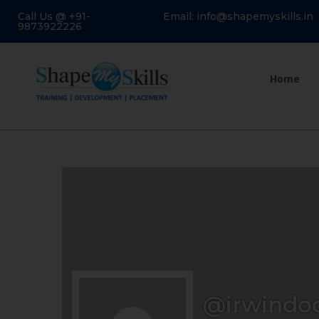
Call Us @ +91-
Email: info@shapemyskills.in
9873922226
Home
@irwindo