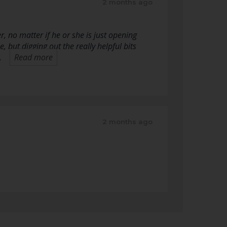
2 months ago
, no matter if he or she is just opening
, but digging out the really helpful bits
…
Read more
2 months ago