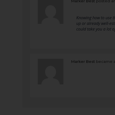
Marker Best
posted a
Knowing how to use the
up or already well-est
could take you a lot 
Marker Best
became a