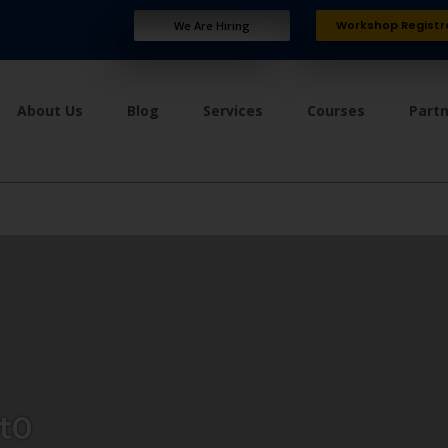
Workshop Registr
We Are Hiring
About Us
Blog
Services
Courses
Part
t0