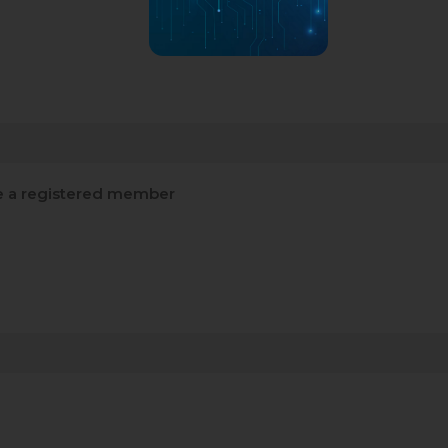
 a registered member