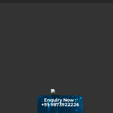
Enquiry Now :
+91-9873922226