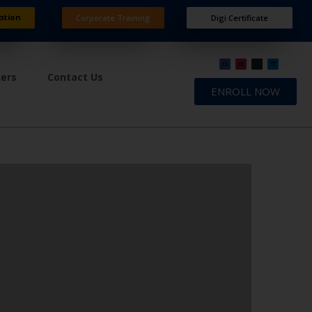
ation
Corporate Training
Digi Certificate
ners
Contact Us
ENROLL NOW