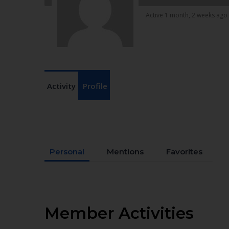
Active 1 month, 2 weeks ago
Activity
Profile
Personal
Mentions
Favorites
Member Activities