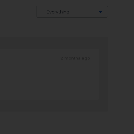
— Everything —
Show:
2 months ago