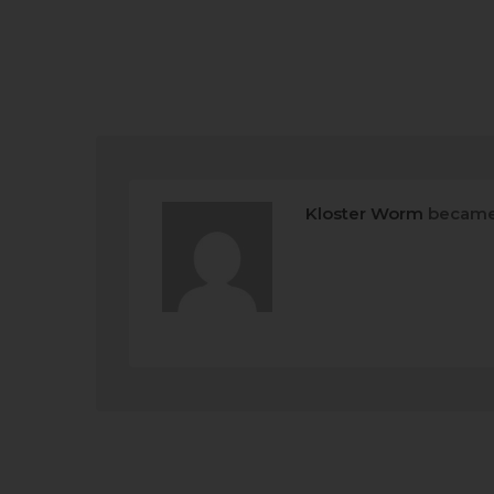
Kloster Worm
became