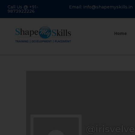
Call Us @ +91-
Email: info@shapemyskills.in
9873922226
Home
@irisvelve