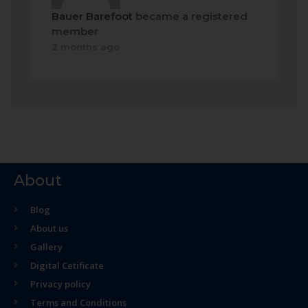
Bauer Barefoot
became a registered
member
2 months ago
About
Blog
About us
Gallery
Digital Cetificate
Privacy policy
Terms and Conditions