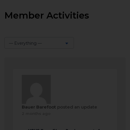
Member Activities
— Everything —
Show:
Bauer Barefoot
posted an update
2 months ago