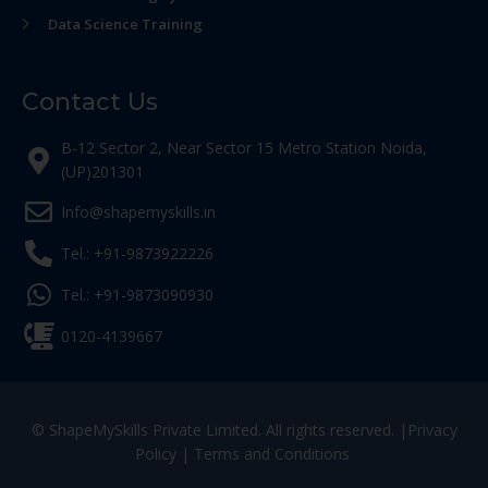
Data Science Training
Contact Us
B-12 Sector 2, Near Sector 15 Metro Station Noida,
(UP)201301
Info@shapemyskills.in
Tel.: +91-9873922226
Tel.: +91-9873090930
0120-4139667
© ShapeMySkills Private Limited. All rights reserved. |
Privacy
Policy
|
Terms and Conditions