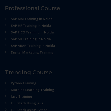
Professional Course
SAP MM Training in Noida
SAP HR Training in Noida
SAP FICO Training in Noida
SAP SD Training in Noida
SAP ABAP Training in Noida
Digital Marketing Training
Trending Course
Python Training
Machine Learning Training
Java Training
Full Stack Using java
Full Stack Using Python