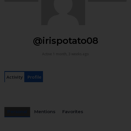
@irispotato08
Active 1 month, 3 weeks ago
Activity
Profile
Personal
Mentions
Favorites