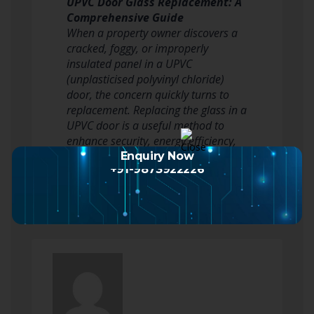
UPVC Door Glass Replacement: A
Comprehensive Guide
When a property owner discovers a
cracked, foggy, or improperly
insulated panel in a UPVC
(unplasticised polyvinyl chloride)
door, the concern quickly turns to
replacement. Replacing the glass in a
UPVC door is a useful method to
enhance security, energy efficiency,
and aesthetic appeal without…
Enquiry Now
+91-9873922226
Read more