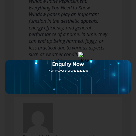
Window Pane Replacement:
Everything You Need to Know
Window panes play an important
function in the aesthetic appeals,
energy efficiency, and general
performance of a home. In time, they
can end up being harmed, foggy, or
less practical due to various aspects
such as weather condition
conditions, mishaps, and basic wear
Enquiry Now
and tear. This post…
Read more
+91-9873922226