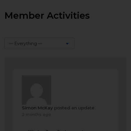
Member Activities
— Everything —
Show:
Simon McKay
posted an update
2 months ago