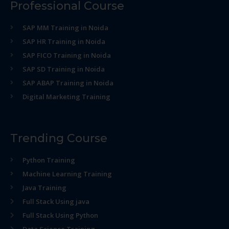
Professional Course
SAP MM Training in Noida
SAP HR Training in Noida
SAP FICO Training in Noida
SAP SD Training in Noida
SAP ABAP Training in Noida
Digital Marketing Training
Trending Course
Python Training
Machine Learning Training
Java Training
Full Stack Using java
Full Stack Using Python