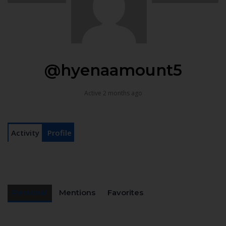
@hyenaamount5
Active 2 months ago
Activity
Profile
Personal
Mentions
Favorites