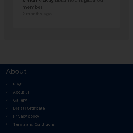
Simon McKay
became a registered
member
2 months ago
About
Blog
About us
Gallery
Digital Cetificate
Privacy policy
Terms and Conditions