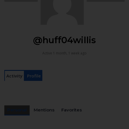
@huff04willis
Active 1 month, 1 week ago
Activity
Profile
Personal
Mentions
Favorites