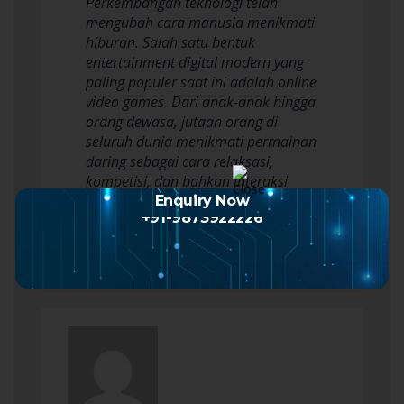
Perkembangan teknologi telah
mengubah cara manusia menikmati
hiburan. Salah satu bentuk
entertainment digital modern yang
paling populer saat ini adalah online
video games. Dari anak-anak hingga
orang dewasa, jutaan orang di
seluruh dunia menikmati permainan
daring sebagai cara relaksasi,
kompetisi, dan bahkan interaksi
sosial. Namun, untuk…
Enquiry Now
+91-9873922226
Read more