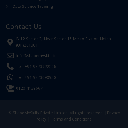
Data Science Training
Contact Us
B-12 Sector 2, Near Sector 15 Metro Station Noida,
(UP)201301
Info@shapemyskills.in
Tel.: +91-9873922226
Tel.: +91-9873090930
0120-4139667
© ShapeMySkills Private Limited. All rights reserved. |
Privacy
Policy
|
Terms and Conditions