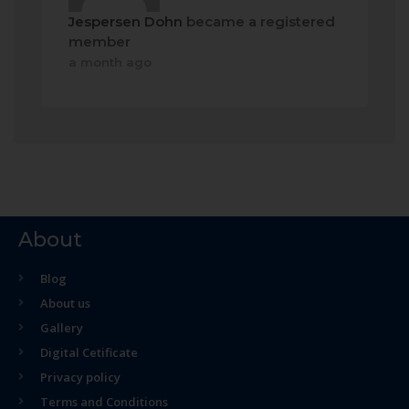
Jespersen Dohn
became a registered
member
a month ago
About
Blog
About us
Gallery
Digital Cetificate
Privacy policy
Terms and Conditions