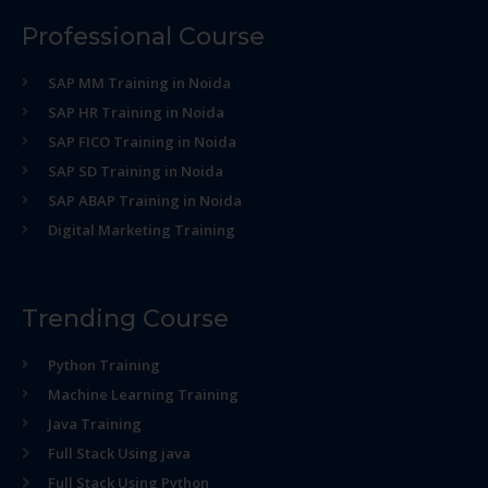
Professional Course
SAP MM Training in Noida
SAP HR Training in Noida
SAP FICO Training in Noida
SAP SD Training in Noida
SAP ABAP Training in Noida
Digital Marketing Training
Trending Course
Python Training
Machine Learning Training
Java Training
Full Stack Using java
Full Stack Using Python