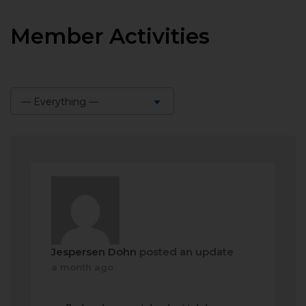
Member Activities
— Everything —
Show:
Jespersen Dohn
posted an update
a month ago