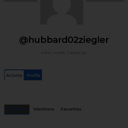
@hubbard02ziegler
Active 1 month, 2 weeks ago
Activity
Profile
Personal
Mentions
Favorites