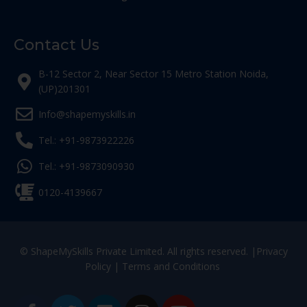
Contact Us
B-12 Sector 2, Near Sector 15 Metro Station Noida,
(UP)201301
Info@shapemyskills.in
Tel.: +91-9873922226
Tel.: +91-9873090930
0120-4139667
© ShapeMySkills Private Limited. All rights reserved. |
Privacy
Policy
|
Terms and Conditions