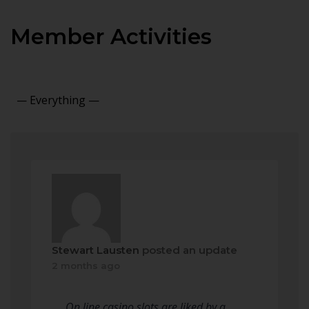
Member Activities
Show:
Stewart Lausten
posted an update
2 months ago
On line casino slots are liked by a