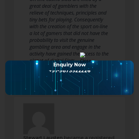
great deal of gamblers with the
relieve of techniques, principles and
tiny bets for playing. Consequently
with the creation of the sport on-line
a lot of gamers that did not have the
probability to visit the genuine
gambling area and engage in the
activity have gained the access to the
planet of digital Slots.…
Enquiry Now
Read more
+91-9873922226
Stewart Lausten
became a registered