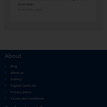
member
2 months ago
About
Blog
About us
Gallery
Digital Cetificate
Privacy policy
Terms and Conditions