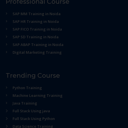
Professional Course
SAP MM Training in Noida
SAP HR Training in Noida
SAP FICO Training in Noida
SAP SD Training in Noida
SAP ABAP Training in Noida
Digital Marketing Training
Trending Course
Python Training
Machine Learning Training
Java Training
Full Stack Using java
Full Stack Using Python
Data Science Training