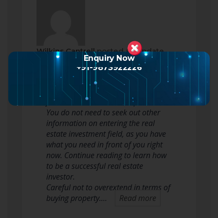
Wilkins Cantrell
posted an update
Enquiry Now
2 months ago
+91-9873922226
Real estate investing can be tough
for novices and seasoned pros alike.
You do not need to seek out other
information on entering the real
estate investment field, as you have
what you need in front of you right
now. Continue reading to learn how
to be a successful real estate
investor.
Careful not to overextend in terms of
buying property.…
Read more