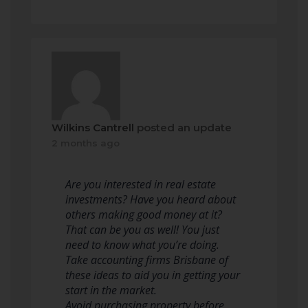
Wilkins Cantrell
posted an update
2 months ago
Are you interested in real estate
investments? Have you heard about
others making good money at it?
That can be you as well! You just
need to know what you’re doing.
Take accounting firms Brisbane of
these ideas to aid you in getting your
start in the market.
Avoid purchasing property before