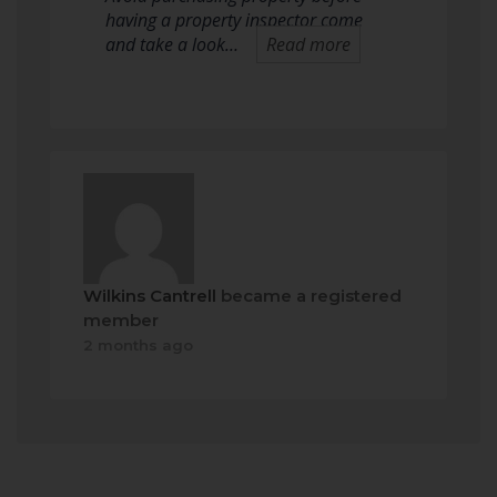
having a property inspector come
and take a look…
Read more
Wilkins Cantrell
became a registered
member
2 months ago