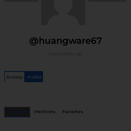
@huangware67
Active 2 months ago
Activity
Profile
Personal
Mentions
Favorites