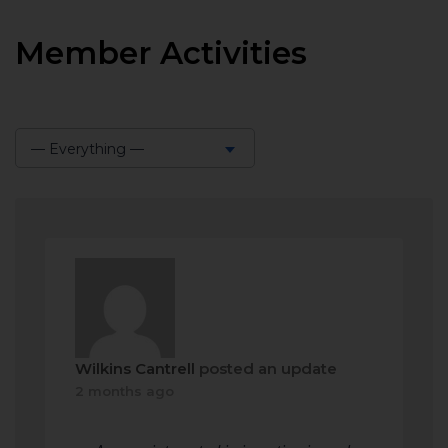
Member Activities
— Everything —
Show:
Wilkins Cantrell
posted an update
2 months ago