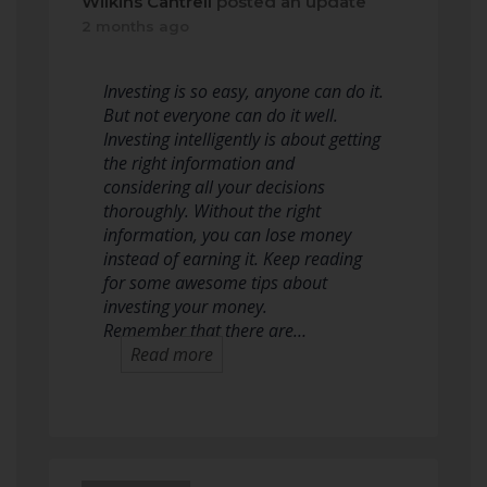
Wilkins Cantrell
posted an update
2 months ago
Investing is so easy, anyone can do it.
But not everyone can do it well.
Investing intelligently is about getting
the right information and
considering all your decisions
thoroughly. Without the right
information, you can lose money
instead of earning it. Keep reading
for some awesome tips about
investing your money.
Remember that there are…
Read more