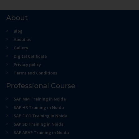
About
Blog
About us
Gallery
Digital Cetificate
Privacy policy
Terms and Conditions
Professional Course
SAP MM Training in Noida
SAP HR Training in Noida
SAP FICO Training in Noida
SAP SD Training in Noida
SAP ABAP Training in Noida