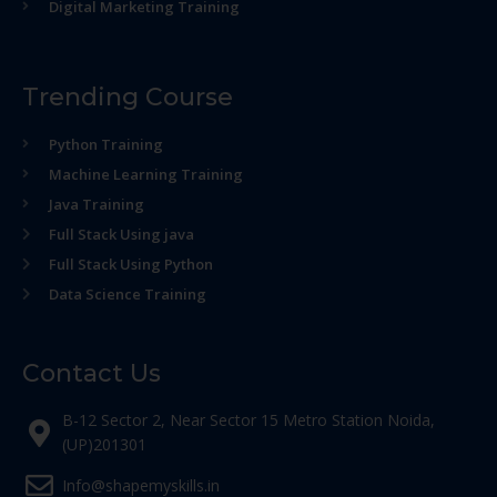
Digital Marketing Training
Trending Course
Python Training
Machine Learning Training
Java Training
Full Stack Using java
Full Stack Using Python
Data Science Training
Contact Us
B-12 Sector 2, Near Sector 15 Metro Station Noida,
(UP)201301
Info@shapemyskills.in