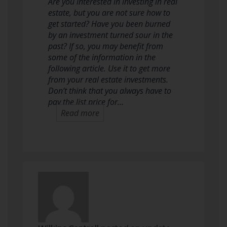
Are you interested in investing in real
estate, but you are not sure how to
get started? Have you been burned
by an investment turned sour in the
past? If so, you may benefit from
some of the information in the
following article. Use it to get more
from your real estate investments.
Don’t think that you always have to
pay the list price for…
Read more