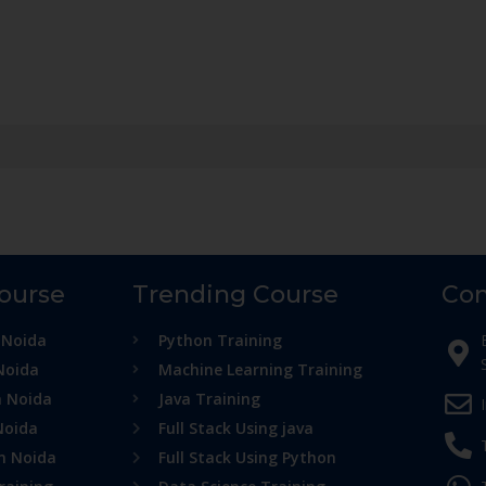
Course
Trending Course
Con
 Noida
Python Training
Noida
Machine Learning Training
n Noida
Java Training
Noida
Full Stack Using java
in Noida
Full Stack Using Python