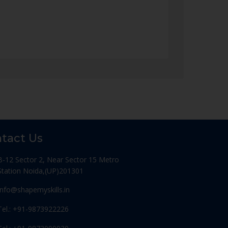
tact Us
B-12 Sector 2, Near Sector 15 Metro
Station Noida,(UP)201301
Info@shapemyskills.in
Tel.: +91-9873922226