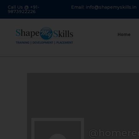
Call Us @ +91-
Email: info@shapemyskills.in
9873922226
Home
@homere