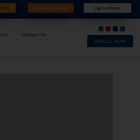
ation
Corporate Training
Digi Certificate
ners
Contact Us
ENROLL NOW