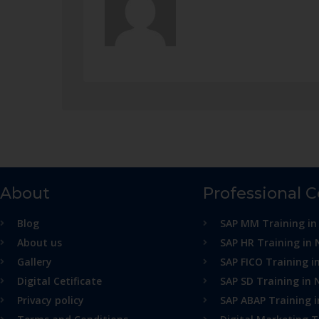
About
Professional 
Blog
SAP MM Training in
About us
SAP HR Training in 
Gallery
SAP FICO Training i
Digital Cetificate
SAP SD Training in 
Privacy policy
SAP ABAP Training 