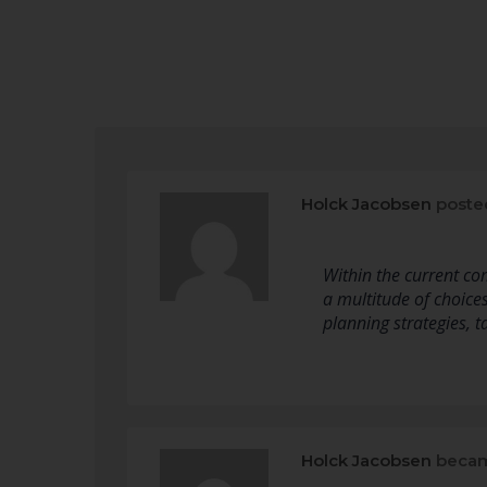
Holck Jacobsen
poste
Within the current co
a multitude of choic
planning strategies, t
Holck Jacobsen
becam