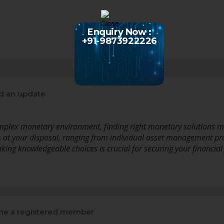
Enquiry Now :
+91-9873922226
d an update
mplex monetary environment, finding right monetary solutions m
es at your disposal, ranging from individual asset management 
aking knowledgeable choices is crucial for securing your financial
e a registered member