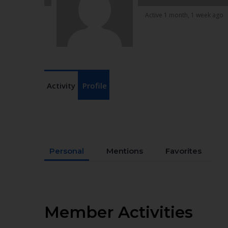
Active 1 month, 1 week ago
Activity
Profile
Personal
Mentions
Favorites
Member Activities