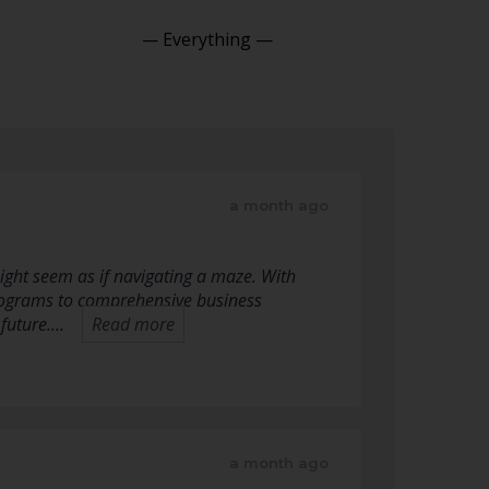
Show:
a month ago
ight seem as if navigating a maze. With
programs to comprehensive business
 future.…
Read more
a month ago