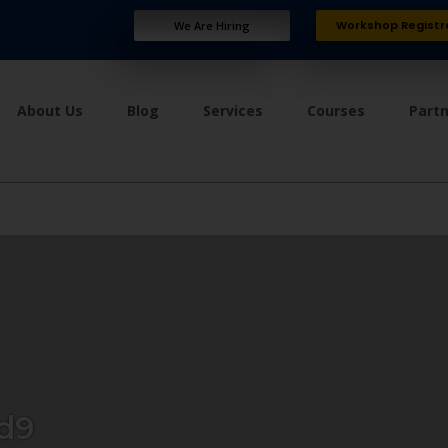
Workshop Registr
We Are Hiring
About Us
Blog
Services
Courses
Part
d9