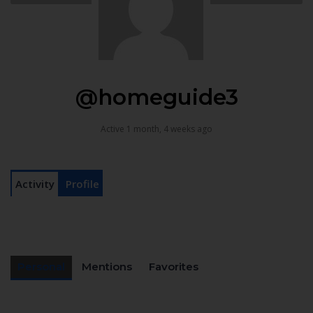
@homeguide3
Active 1 month, 4 weeks ago
Activity
Profile
Personal
Mentions
Favorites