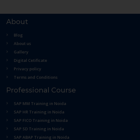
About
Blog
About us
Gallery
Digital Cetificate
Privacy policy
Terms and Conditions
Professional Course
SAP MM Training in Noida
SAP HR Training in Noida
SAP FICO Training in Noida
SAP SD Training in Noida
SAP ABAP Training in Noida