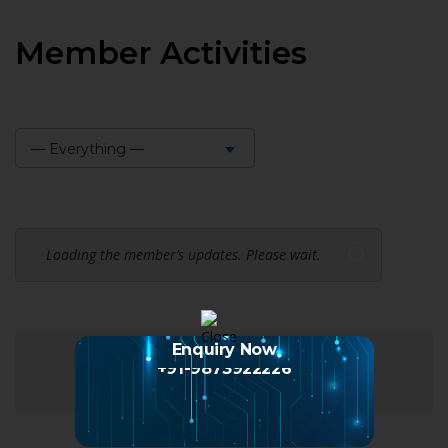
Member Activities
— Everything —
Show:
Loading the member’s updates. Please wait.
Enquiry Now
+91-9873922226