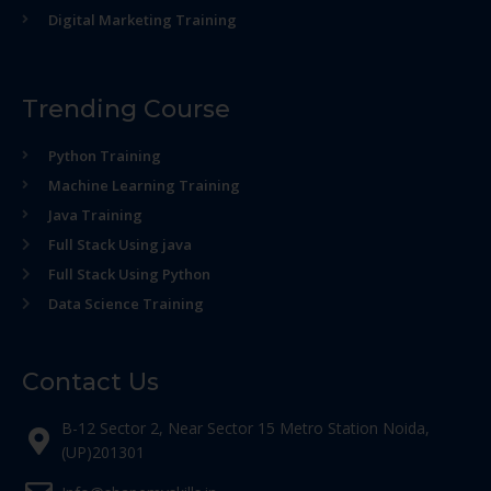
Digital Marketing Training
Trending Course
Python Training
Machine Learning Training
Java Training
Full Stack Using java
Full Stack Using Python
Data Science Training
Contact Us
B-12 Sector 2, Near Sector 15 Metro Station Noida,
(UP)201301