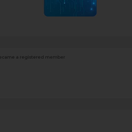
ecame a registered member