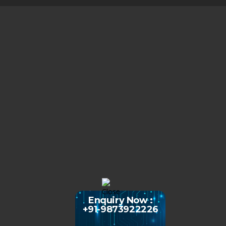
Enquiry Now :
+91-9873922226