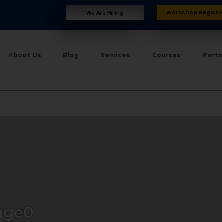
Workshop Registr
We Are Hiring
About Us
Blog
Services
Courses
Part
age0