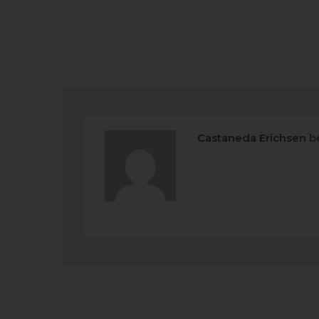
Castaneda Erichsen
b