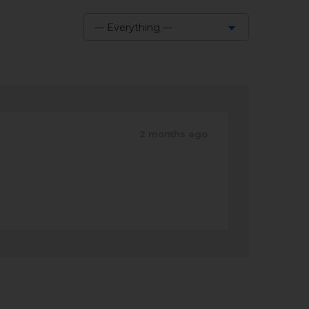
— Everything —
Show:
2 months ago