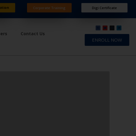
ation
Corporate Training
Digi Certificate
ners
Contact Us
ENROLL NOW