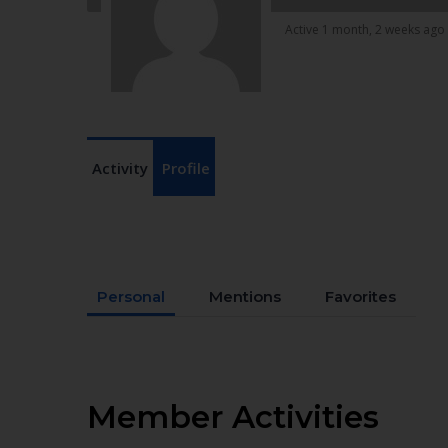
Active 1 month, 2 weeks ago
Activity
Profile
Personal
Mentions
Favorites
Member Activities