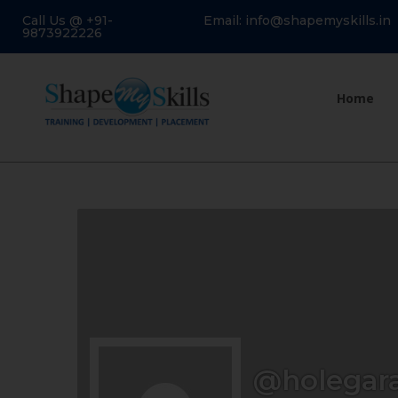
Call Us @ +91-
Email: info@shapemyskills.in
9873922226
Home
@holegar