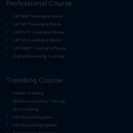
Professional Course
SAP MM Training in Noida
SAP HR Training in Noida
SAP FICO Training in Noida
SAP SD Training in Noida
SAP ABAP Training in Noida
Digital Marketing Training
Trending Course
Python Training
Machine Learning Training
Java Training
Full Stack Using java
Full Stack Using Python