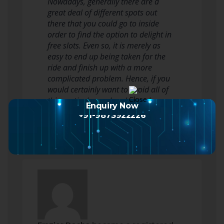
Nowadays, generally there are a
great deal of different spots out
there that you could go to inside
order to find the option to delight in
free slots. Even so, it is merely as
easy to end up being taken for the
ride and finish up with a more
complicated problem. Hence, if you
would certainly want to avoid all of
this particular and perhaps also…
Enquiry Now
Read more
+91-9873922226