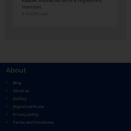
Frazier Rocha
became a registered
member
a month ago
About
Blog
About us
Gallery
Digital Cetificate
Privacy policy
Terms and Conditions