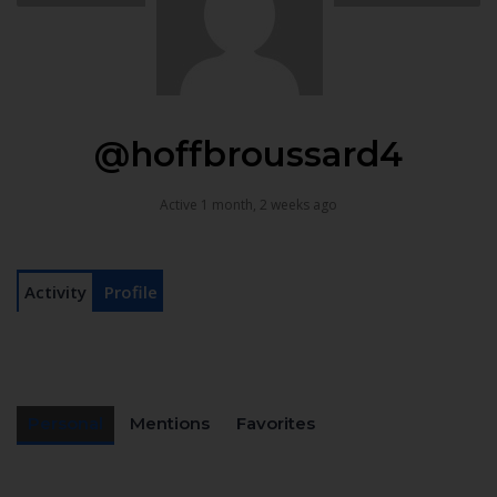
@hoffbroussard4
Active 1 month, 2 weeks ago
Activity
Profile
Personal
Mentions
Favorites