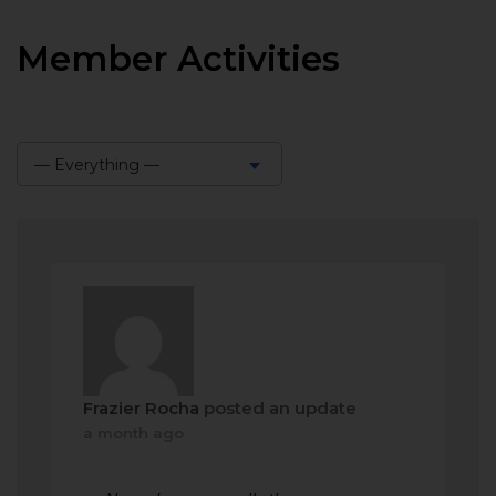
Member Activities
— Everything —
Show:
Frazier Rocha
posted an update
a month ago