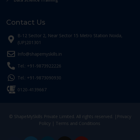
Data Science Training
Contact Us
B-12 Sector 2, Near Sector 15 Metro Station Noida,
(UP)201301
Info@shapemyskills.in
Tel.: +91-9873922226
Tel.: +91-9873090930
0120-4139667
© ShapeMySkills Private Limited. All rights reserved. |
Privacy
Policy
|
Terms and Conditions