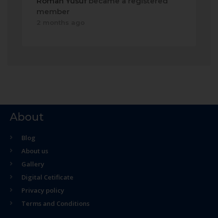
Roman Yusuf
became a registered
member
2 months ago
About
Blog
About us
Gallery
Digital Cetificate
Privacy policy
Terms and Conditions