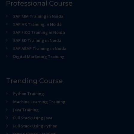
Professional Course
SAP MM Training in Noida
SAP HR Training in Noida
SAP FICO Training in Noida
SAP SD Training in Noida
SAP ABAP Training in Noida
Digital Marketing Training
Trending Course
Python Training
Machine Learning Training
Java Training
Full Stack Using java
Full Stack Using Python