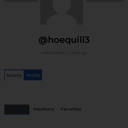
@hoequill3
Active 2 months, 1 week ago
Activity
Profile
Personal
Mentions
Favorites