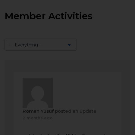
Member Activities
— Everything —
Show:
Roman Yusuf
posted an update
2 months ago