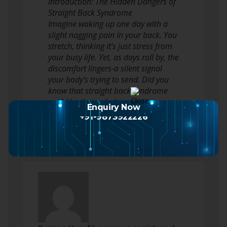
Introduction: The Hidden Dangers of
Straight Back Syndrome
Imagine waking up one day with a
slight nagging pain in your back. You
stretch, thinking it’s just stress from
your busy life. Yet, as days roll by, the
discomfort lingers-a silent signal
your body’s trying to send. Did you
know that straight back syndrome
could be the underlying reason…
Enquiry Now
Read more
+91-9873922226