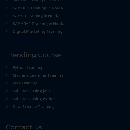
SAP HR Training in Noida
SAP FICO Training in Noida
SAP SD Training in Noida
SAP ABAP Training in Noida
Digital Marketing Training
Trending Course
Python Training
Machine Learning Training
Java Training
Full Stack Using java
Full Stack Using Python
Data Science Training
Contact Us