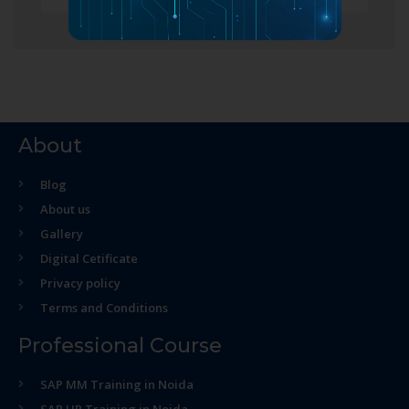
About
Blog
About us
Gallery
Digital Cetificate
Privacy policy
Terms and Conditions
Professional Course
SAP MM Training in Noida