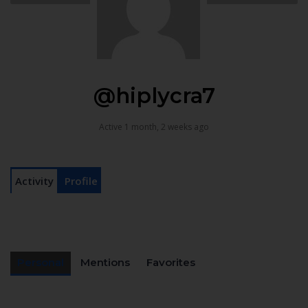
@hiplycra7
Active 1 month, 2 weeks ago
Activity
Profile
Personal
Mentions
Favorites