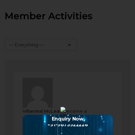
Member Activities
— Everything —
Show:
Villarreal McLean
became a
registered member
Enquiry Now
+91-9873922226
2 months ago