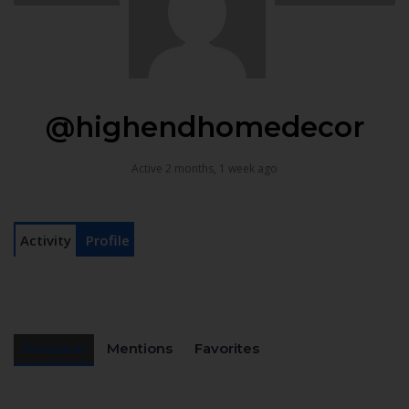
@highendhomedecor
Active 2 months, 1 week ago
Activity
Profile
Personal
Mentions
Favorites