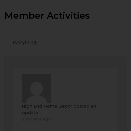
Member Activities
Show:
High End Home Decor
posted an
update
2 months ago