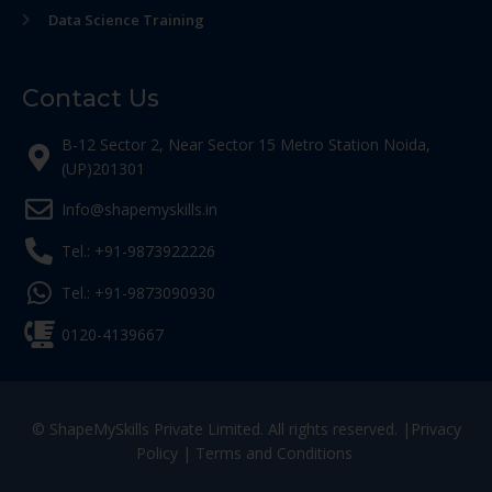
Data Science Training
Contact Us
B-12 Sector 2, Near Sector 15 Metro Station Noida,
(UP)201301
Info@shapemyskills.in
Tel.: +91-9873922226
Tel.: +91-9873090930
0120-4139667
© ShapeMySkills Private Limited. All rights reserved. |
Privacy
Policy
|
Terms and Conditions