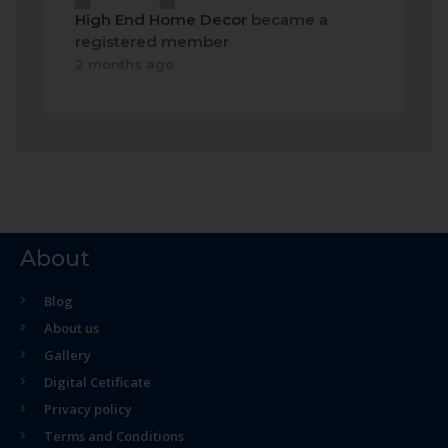
High End Home Decor
became a
registered member
2 months ago
About
Blog
About us
Gallery
Digital Cetificate
Privacy policy
Terms and Conditions