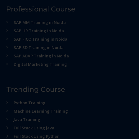
Professional Course
SAP MM Training in Noida
SAP HR Training in Noida
SAP FICO Training in Noida
SAP SD Training in Noida
SAP ABAP Training in Noida
Digital Marketing Training
Trending Course
Python Training
Machine Learning Training
Java Training
Full Stack Using java
Full Stack Using Python