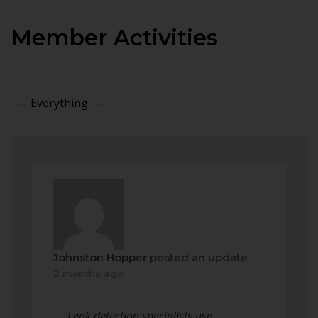
Member Activities
Show:
Johnston Hopper
posted an update
2 months ago
Leak detection specialists use