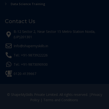
Data Science Training
Contact Us
B-12 Sector 2, Near Sector 15 Metro Station Noida,
(UP)201301
Info@shapemyskills.in
Tel.: +91-9873922226
Tel.: +91-9873090930
0120-4139667
© ShapeMySkills Private Limited. All rights reserved. |
Privacy
Policy
|
Terms and Conditions