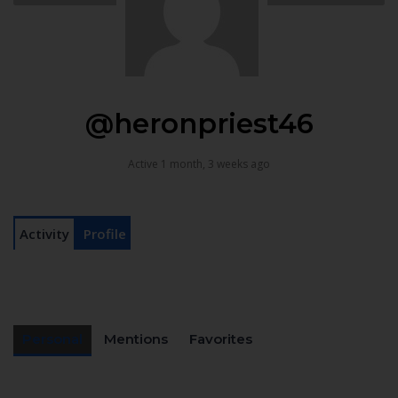
@heronpriest46
Active 1 month, 3 weeks ago
Activity
Profile
Personal
Mentions
Favorites