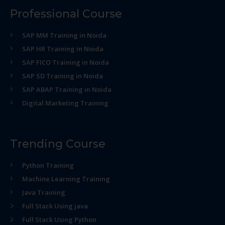
Professional Course
SAP MM Training in Noida
SAP HR Training in Noida
SAP FICO Training in Noida
SAP SD Training in Noida
SAP ABAP Training in Noida
Digital Marketing Training
Trending Course
Python Training
Machine Learning Training
Java Training
Full Stack Using java
Full Stack Using Python