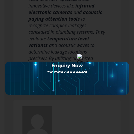
innovative devices like
infrared
electronic cameras
and
acoustic
paying attention tools
to
recognize complex leakages
concealed in plumbing systems. They
evaluate
temperature level
variants
and acoustic waves to
determine leakage locations
precisely. By utilizing organized
approaches, consisting of first data…
Enquiry Now
Read more
+91-9873922226