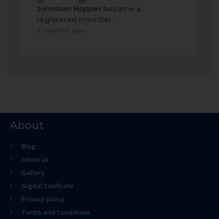
Johnston Hopper
became a
registered member
2 months ago
About
Blog
About us
Gallery
Digital Cetificate
Privacy policy
Terms and Conditions