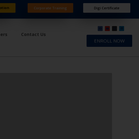
ation
Corporate Training
Digi Certificate
ners
Contact Us
ENROLL NOW