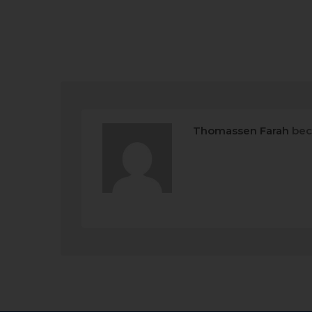
Thomassen Farah
bec