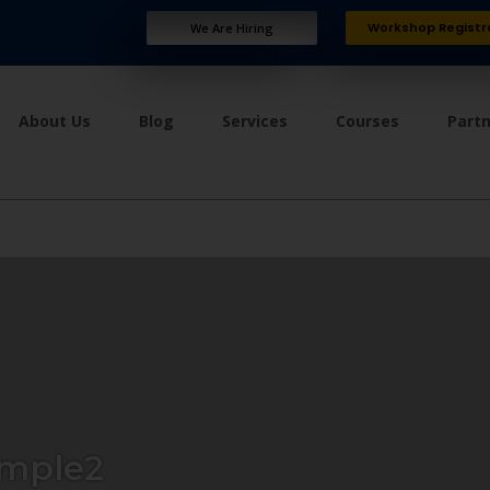
Workshop Registr
We Are Hiring
About Us
Blog
Services
Courses
Part
mple2