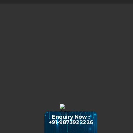
Enquiry Now :
+91-9873922226