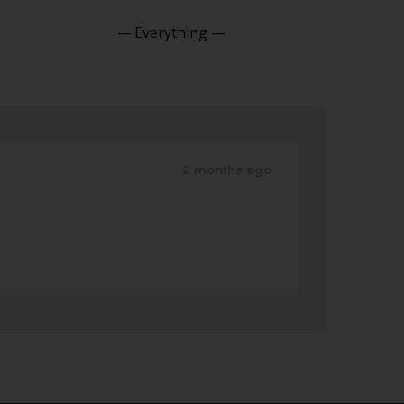
Show:
2 months ago