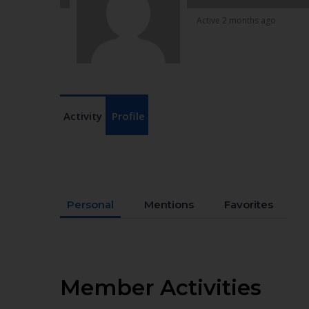
Active 2 months ago
Activity
Profile
Personal
Mentions
Favorites
Member Activities