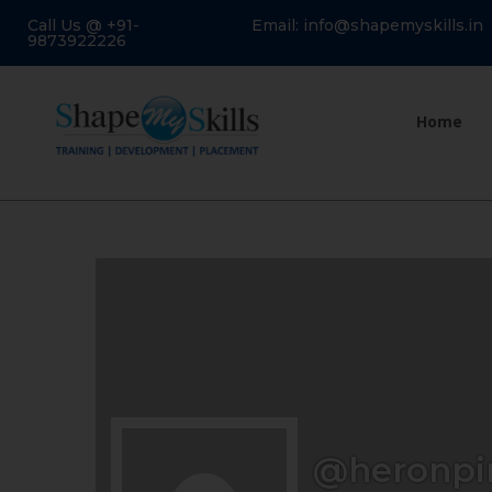
Call Us @ +91-
Email: info@shapemyskills.in
9873922226
Home
@heronpi