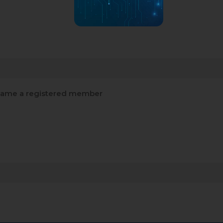
ame a registered member