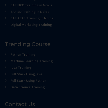
SAP FICO Training in Noida
SAP SD Training in Noida
SAP ABAP Training in Noida
Digital Marketing Training
Trending Course
Python Training
Machine Learning Training
Java Training
Full Stack Using java
Full Stack Using Python
Data Science Training
Contact Us