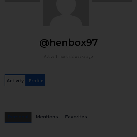
@henbox97
Active 1 month, 2 weeks ago
Activity
Profile
Personal
Mentions
Favorites