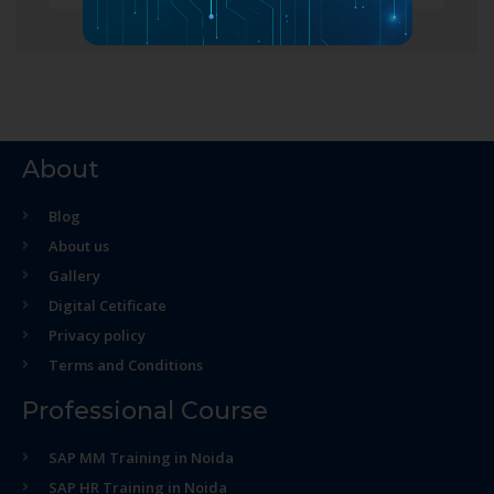
About
Blog
About us
Gallery
Digital Cetificate
Privacy policy
Terms and Conditions
Professional Course
SAP MM Training in Noida
SAP HR Training in Noida