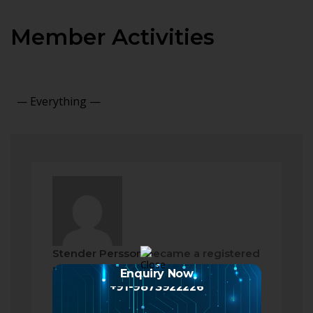
Member Activities
Show:
Stender Persson
became a registered
member
Enquiry Now
2 months ago
+91-9873922226